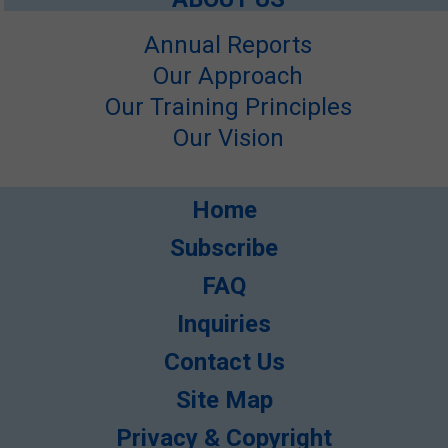
Annual Reports
Our Approach
Our Training Principles
Our Vision
Home
Subscribe
FAQ
Inquiries
Contact Us
Site Map
Privacy & Copyright