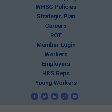
WHSC Policies
Strategic Plan
Careers
ROT
Member Login
Workers
Employers
H&S Reps
Young Workers