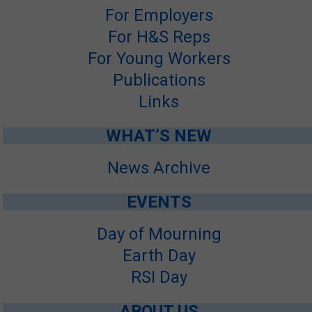
For Employers
SITE MAP
For H&S Reps
SUBSCRIBE
For Young Workers
Publications
SHOPPING CART
Links
FRANÇAIS
WHAT’S NEW
MEMBERS LOGIN
News Archive
EVENTS
Day of Mourning
Earth Day
RSI Day
ABOUT US