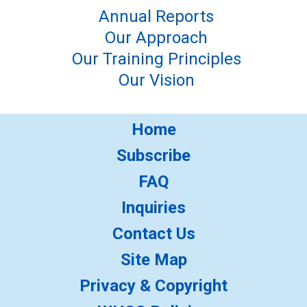
Annual Reports
Our Approach
Our Training Principles
Our Vision
Home
Subscribe
FAQ
Inquiries
Contact Us
Site Map
Privacy & Copyright