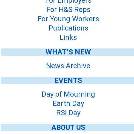
For Employers
For H&S Reps
For Young Workers
Publications
Links
WHAT’S NEW
News Archive
EVENTS
Day of Mourning
Earth Day
RSI Day
ABOUT US