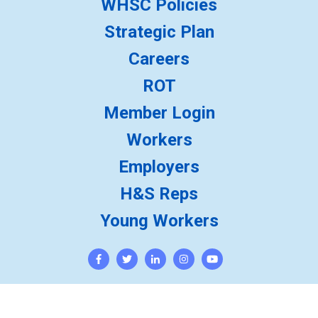
WHSC Policies
Strategic Plan
Careers
ROT
Member Login
Workers
Employers
H&S Reps
Young Workers