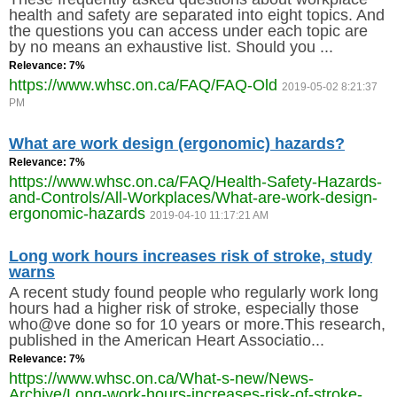
health and safety are separated into eight topics. And
MEMBERS
the questions you can access under each topic are
by no means an exhaustive list. Should you ...
Relevance: 7%
FAQ
https://www.whsc.on.ca/FAQ/FAQ-Old
2019-05-02 8:21:37
PM
INQUIRIES
What are work design (ergonomic) hazards?
CONTACT US
Relevance: 7%
https://www.whsc.on.ca/FAQ/Health-Safety-Hazards-
and-Controls/All-Workplaces/What-are-work-design-
CAREERS
ergonomic-hazards
2019-04-10 11:17:21 AM
WORKERS
Long work hours increases risk of stroke, study
warns
EMPLOYERS
A recent study found people who regularly work long
hours had a higher risk of stroke, especially those
who@ve done so for 10 years or more.This research,
H&S REPS
published in the American Heart Associatio...
Relevance: 7%
YOUNG WORKERS
https://www.whsc.on.ca/What-s-new/News-
Archive/Long-work-hours-increases-risk-of-stroke-