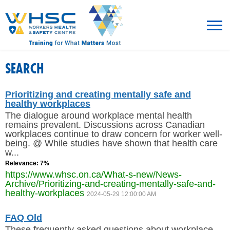
MENU
SEARCH
TRAINING
Prioritizing and creating mentally safe and
healthy workplaces
The dialogue around workplace mental health
ROT
remains prevalent. Discussions across Canadian
workplaces continue to draw concern for worker well-
being. @ While studies have shown that health care
RESOURCES
w...
Relevance: 7%
WHAT’S NEW
https://www.whsc.on.ca/What-s-new/News-
Archive/Prioritizing-and-creating-mentally-safe-and-
healthy-workplaces
EVENTS
2024-05-29 12:00:00 AM
FAQ Old
ABOUT US
These frequently asked questions about workplace