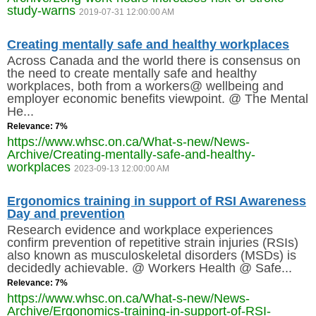
study-warns
2019-07-31 12:00:00 AM
SITE MAP
Creating mentally safe and healthy workplaces
SUBSCRIBE
Across Canada and the world there is consensus on
the need to create mentally safe and healthy
SHOPPING CART
workplaces, both from a workers@ wellbeing and
employer economic benefits viewpoint. @ The Mental
He...
MEMBERS LOGIN
Relevance: 7%
https://www.whsc.on.ca/What-s-new/News-
Archive/Creating-mentally-safe-and-healthy-
workplaces
2023-09-13 12:00:00 AM
Ergonomics training in support of RSI Awareness
Day and prevention
Research evidence and workplace experiences
confirm prevention of repetitive strain injuries (RSIs)
also known as musculoskeletal disorders (MSDs) is
decidedly achievable. @ Workers Health @ Safe...
Relevance: 7%
https://www.whsc.on.ca/What-s-new/News-
Archive/Ergonomics-training-in-support-of-RSI-