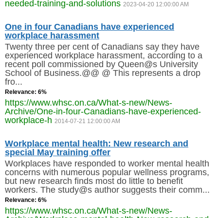
needed-training-and-solutions
2023-04-20 12:00:00 AM
One in four Canadians have experienced
workplace harassment
Twenty three per cent of Canadians say they have
experienced workplace harassment, according to a
recent poll commissioned by Queen@s University
School of Business.@@ @ This represents a drop
fro...
Relevance: 6%
https://www.whsc.on.ca/What-s-new/News-
Archive/One-in-four-Canadians-have-experienced-
workplace-h
2014-07-21 12:00:00 AM
Workplace mental health: New research and
special May training offer
Workplaces have responded to worker mental health
concerns with numerous popular wellness programs,
but new research finds most do little to benefit
workers. The study@s author suggests their comm...
Relevance: 6%
https://www.whsc.on.ca/What-s-new/News-