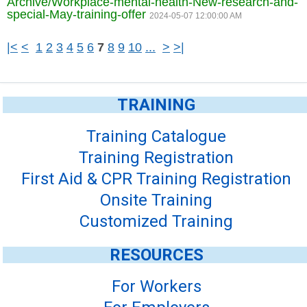
Archive/Workplace-mental-health-New-research-and-
special-May-training-offer
2024-05-07 12:00:00 AM
|<
<
1
2
3
4
5
6
7
8
9
10
...
>
>|
TRAINING
Training Catalogue
Training Registration
First Aid & CPR Training Registration
Onsite Training
Customized Training
RESOURCES
For Workers