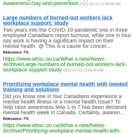
Awareness-Day-and-prevention
2021-02-10 12:00:00 AM
Large numbers of burned-out workers lack
workplace support: study
Two years into the COVID-19 pandemic one in three
employed Canadians report burnout, while one in four
say work is having a significant impact on their
mental health. @ This is a cause for concer...
Relevance: 7%
https://www.whsc.on.ca/What-s-new/News-
Archive/Large-numbers-of-burned-out-workers-lack-
workplace-support-study
2022-02-03 12:00:00 AM
Prioritizing workplace mental health with needed
training and solutions
Did you know one in four Canadians experience a
mental health illness or a mental health issue? To
help raise awareness May 1 to 7 has been declared
mental health week in Canada. Certainly, awaren...
Relevance: 7%
https://www.whsc.on.ca/What-s-new/News-
Archive/Prioritizing-workplace-mental-health-with-