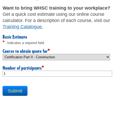
JHSC Certification Training
MEMBERS
Supervisor Health and Safety Training
Want to bring WHSC training to your workplace?
Traffic Control Training
Get a quick cost estimate using our online course
WHMIS Training
FAQ
calculator. For a description of each course, visit our
Working At Heights Training
Training Catalogue
.
Workplace Mental Health Training
INQUIRIES
TRAINING BY REGION
Basic Estimate
*
Indicates a required field
FIRST AID & CPR TRAINING REGISTRATION
CONTACT US
First Aid & CPR Product Library
*
Course to obtain quote for
ONSITE TRAINING
CAREERS
Request for Quote
*
Number of participants
CUSTOMIZED TRAINING
WORKERS
EMPLOYERS
H&S REPS
YOUNG WORKERS