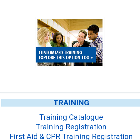
CUSTOMIZED TRAINING
EXPLORE THIS OPTION TOO
»
TRAINING
Training Catalogue
Training Registration
First Aid & CPR Training Registration