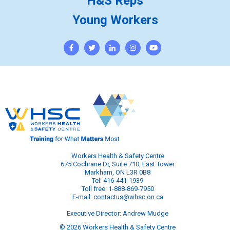
H&S Reps
Young Workers
Workers Health & Safety Centre
675 Cochrane Dr, Suite 710, East Tower
Markham, ON L3R 0B8
Tel: 416-441-1939
Toll free: 1-888-869-7950
E-mail:
contactus@whsc.on.ca
Executive Director: Andrew Mudge
© 2026 Workers Health & Safety Centre