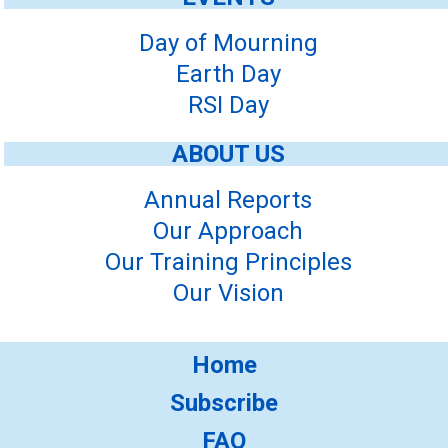
Day of Mourning
Earth Day
RSI Day
ABOUT US
Annual Reports
Our Approach
Our Training Principles
Our Vision
Home
Subscribe
FAQ