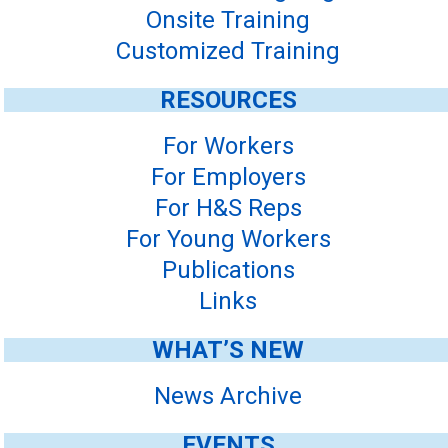
Onsite Training
Customized Training
RESOURCES
For Workers
For Employers
For H&S Reps
For Young Workers
Publications
Links
WHAT’S NEW
News Archive
EVENTS