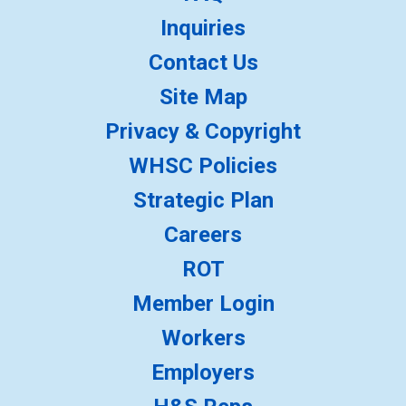
Inquiries
Contact Us
Site Map
Privacy & Copyright
WHSC Policies
Strategic Plan
Careers
ROT
Member Login
Workers
Employers