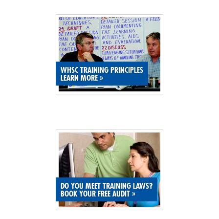
SITE MAP
SUBSCRIBE
SHOPPING CART
WHSC TRAINING PRINCIPLES
LEARN MORE
»
MEMBERS LOGIN
DO YOU MEET TRAINING LAWS?
BOOK YOUR FREE AUDIT
»