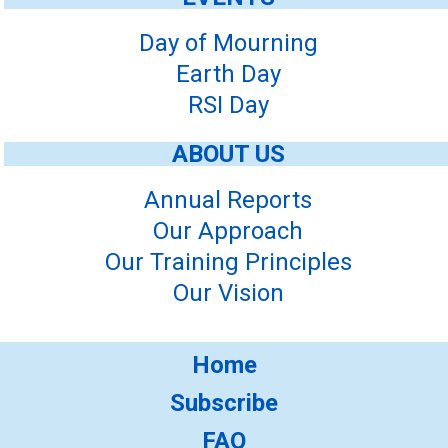
Day of Mourning
Earth Day
RSI Day
ABOUT US
Annual Reports
Our Approach
Our Training Principles
Our Vision
Home
Subscribe
FAQ