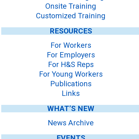
Onsite Training
Customized Training
RESOURCES
For Workers
For Employers
For H&S Reps
For Young Workers
Publications
Links
WHAT’S NEW
News Archive
EVENTS