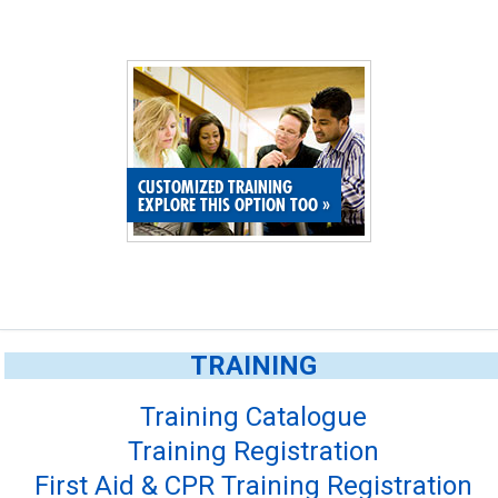
CUSTOMIZED TRAINING
EXPLORE THIS OPTION TOO
»
TRAINING
Training Catalogue
Training Registration
First Aid & CPR Training Registration