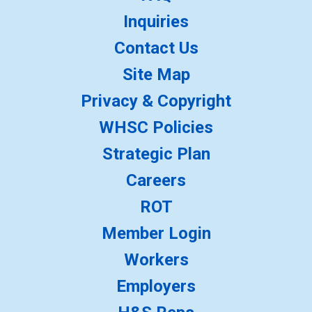
Inquiries
Contact Us
Site Map
Privacy & Copyright
WHSC Policies
Strategic Plan
Careers
ROT
Member Login
Workers
Employers