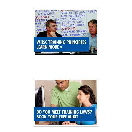
SITE MAP
SUBSCRIBE
SHOPPING CART
WHSC TRAINING PRINCIPLES
LEARN MORE
»
MEMBERS LOGIN
DO YOU MEET TRAINING LAWS?
BOOK YOUR FREE AUDIT
»