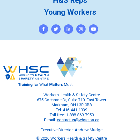
H&S Reps
Young Workers
Workers Health & Safety Centre
675 Cochrane Dr, Suite 710, East Tower
Markham, ON L3R 0B8
Tel: 416-441-1939
Toll free: 1-888-869-7950
E-mail:
contactus@whsc.on.ca
Executive Director: Andrew Mudge
© 2026 Workers Health & Safety Centre