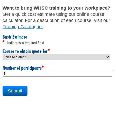
JHSC Certification Training
MEMBERS
Supervisor Health and Safety Training
Want to bring WHSC training to your workplace?
Traffic Control Training
Get a quick cost estimate using our online course
WHMIS Training
FAQ
calculator. For a description of each course, visit our
Working At Heights Training
Training Catalogue
.
Workplace Mental Health Training
INQUIRIES
TRAINING BY REGION
Basic Estimate
*
Indicates a required field
FIRST AID & CPR TRAINING REGISTRATION
CONTACT US
First Aid & CPR Product Library
*
Course to obtain quote for
ONSITE TRAINING
CAREERS
Request for Quote
*
Number of participants
CUSTOMIZED TRAINING
WORKERS
EMPLOYERS
H&S REPS
YOUNG WORKERS