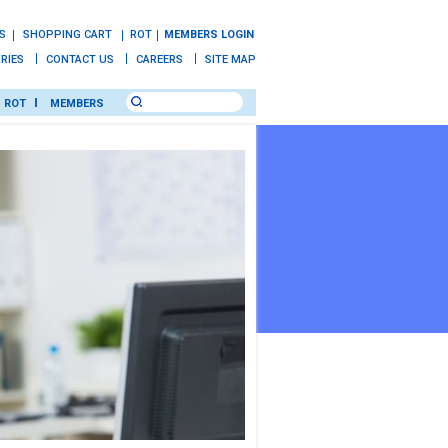
S
SHOPPING CART
ROT
MEMBERS LOGIN
IRIES
CONTACT US
CAREERS
SITE MAP
ROT
MEMBERS