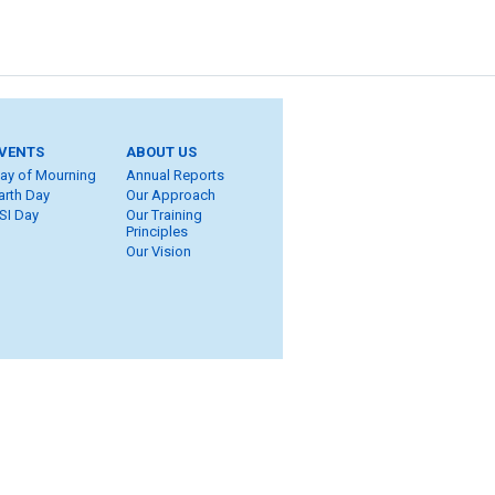
VENTS
ABOUT US
ay of Mourning
Annual Reports
arth Day
Our Approach
SI Day
Our Training
Principles
Our Vision
ite Map
eers
ROT
ung Workers