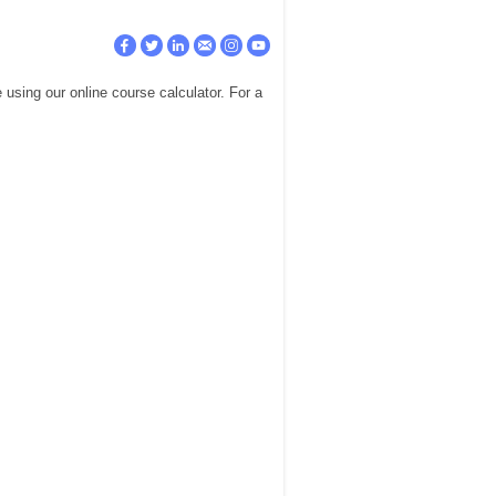
using our online course calculator. For a