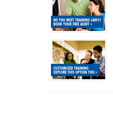
DO YOU MEET TRAINING LAWS?
BOOK YOUR FREE AUDIT
»
CUSTOMIZED TRAINING
EXPLORE THIS OPTION TOO
»