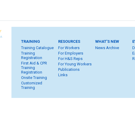
TRAINING
RESOURCES
WHAT’S NEW
E
Training Catalogue
For Workers
News Archive
D
Training
For Employers
E
Registration
For H&S Reps
R
First Aid & CPR
For Young Workers
Training
Publications
Registration
Links
Onsite Training
Customized
Training
Home
Subscribe
FAQ
Inquiries
Contact Us
S
Privacy & Copyright
WHSC Policies
Strategic Plan
Car
Member Login
Workers
Employers
H&S Reps
Yo