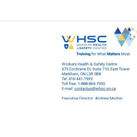
Workers Health & Safety Centre
675 Cochrane Dr, Suite 710, East Tower
Markham, ON L3R 0B8
Tel: 416-441-1939
Toll free: 1-888-869-7950
E-mail:
contactus@whsc.on.ca
Executive Director: Andrew Mudge
© 2026 Workers Health & Safety Centre