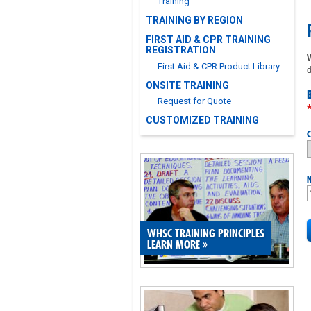
Training
TRAINING BY REGION
FIRST AID & CPR TRAINING
REGISTRATION
First Aid & CPR Product Library
d
ONSITE TRAINING
Request for Quote
CUSTOMIZED TRAINING
C
N
WHSC TRAINING PRINCIPLES
LEARN MORE
»