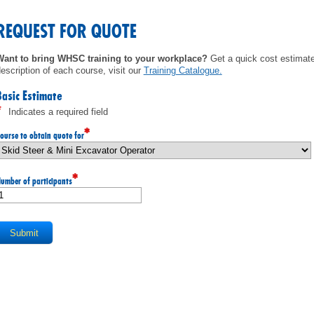
MEMBERS
REQUEST FOR QUOTE
FAQ
Want to bring WHSC training to your workplace?
Get a quick cost estimate 
escription of each course, visit our
Training Catalogue
.
INQUIRIES
Basic Estimate
*
Indicates a required field
CONTACT US
*
ourse to obtain quote for
CAREERS
*
umber of participants
WORKERS
EMPLOYERS
H&S REPS
YOUNG WORKERS