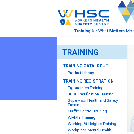
TRAINING
TRAINING CATALOGUE
Product Library
TRAINING REGISTRATION
Ergonomics Training
JHSC Certification Training
Supervisor Health and Safety
Training
Traffic Control Training
WHMIS Training
Working At Heights Training
Workplace Mental Health