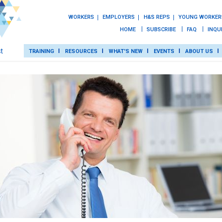
WORKERS
EMPLOYERS
H&S REPS
YOUNG WORKER
HOME
SUBSCRIBE
FAQ
INQU
TRAINING
RESOURCES
WHAT'S NEW
EVENTS
ABOUT US
TRAINING
ROT
RESOURCES
WHAT’S NEW
EVENTS
ABOUT US