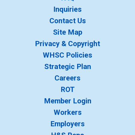
Inquiries
Contact Us
Site Map
Privacy & Copyright
WHSC Policies
Strategic Plan
Careers
ROT
Member Login
Workers
Employers