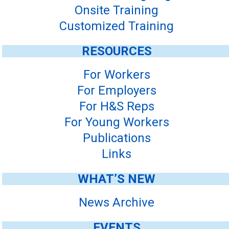
Onsite Training
Customized Training
RESOURCES
For Workers
For Employers
For H&S Reps
For Young Workers
Publications
Links
WHAT’S NEW
News Archive
EVENTS