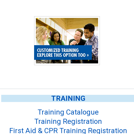
CUSTOMIZED TRAINING
EXPLORE THIS OPTION TOO
»
TRAINING
Training Catalogue
Training Registration
First Aid & CPR Training Registration