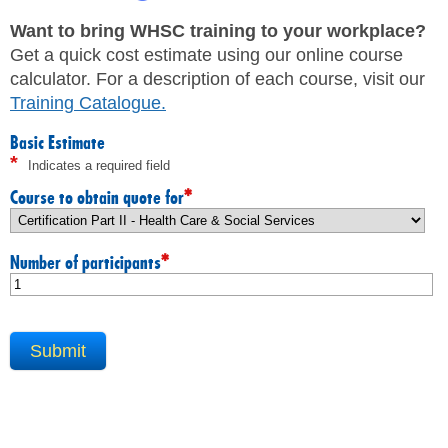
JHSC Certification Training
MEMBERS
Supervisor Health and Safety Training
Want to bring WHSC training to your workplace?
Traffic Control Training
Get a quick cost estimate using our online course
WHMIS Training
FAQ
calculator. For a description of each course, visit our
Working At Heights Training
Training Catalogue
.
Workplace Mental Health Training
INQUIRIES
TRAINING BY REGION
Basic Estimate
*
Indicates a required field
FIRST AID & CPR TRAINING REGISTRATION
CONTACT US
First Aid & CPR Product Library
*
Course to obtain quote for
ONSITE TRAINING
CAREERS
Request for Quote
*
Number of participants
CUSTOMIZED TRAINING
WORKERS
EMPLOYERS
H&S REPS
YOUNG WORKERS