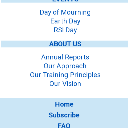
Day of Mourning
Earth Day
RSI Day
ABOUT US
Annual Reports
Our Approach
Our Training Principles
Our Vision
Home
Subscribe
FAQ