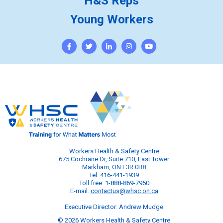
H&S Reps
Young Workers
Workers Health & Safety Centre
675 Cochrane Dr, Suite 710, East Tower
Markham, ON L3R 0B8
Tel: 416-441-1939
Toll free: 1-888-869-7950
E-mail:
contactus@whsc.on.ca
Executive Director: Andrew Mudge
© 2026 Workers Health & Safety Centre