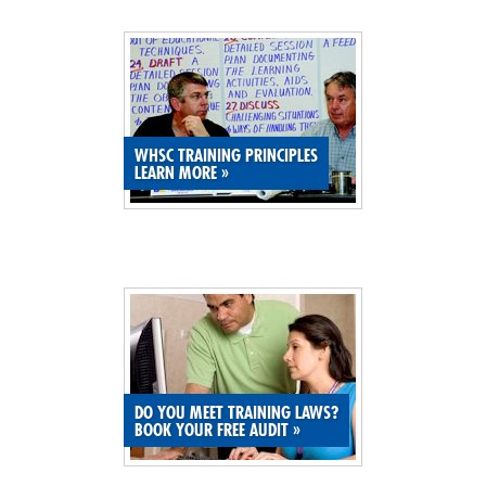
SITE MAP
SUBSCRIBE
SHOPPING CART
WHSC TRAINING PRINCIPLES
LEARN MORE
»
MEMBERS LOGIN
DO YOU MEET TRAINING LAWS?
BOOK YOUR FREE AUDIT
»