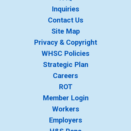
Inquiries
Contact Us
Site Map
Privacy & Copyright
WHSC Policies
Strategic Plan
Careers
ROT
Member Login
Workers
Employers