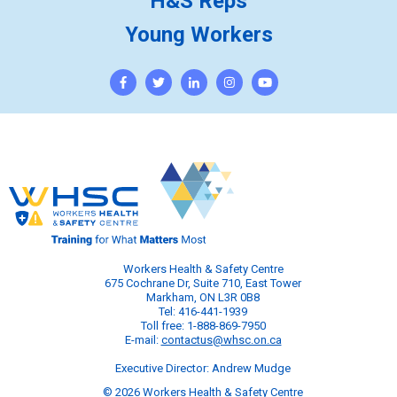
H&S Reps
Young Workers
Workers Health & Safety Centre
675 Cochrane Dr, Suite 710, East Tower
Markham, ON L3R 0B8
Tel: 416-441-1939
Toll free: 1-888-869-7950
E-mail:
contactus@whsc.on.ca
Executive Director: Andrew Mudge
© 2026 Workers Health & Safety Centre