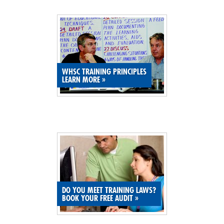
SITE MAP
SUBSCRIBE
SHOPPING CART
WHSC TRAINING PRINCIPLES
LEARN MORE
»
MEMBERS LOGIN
DO YOU MEET TRAINING LAWS?
BOOK YOUR FREE AUDIT
»