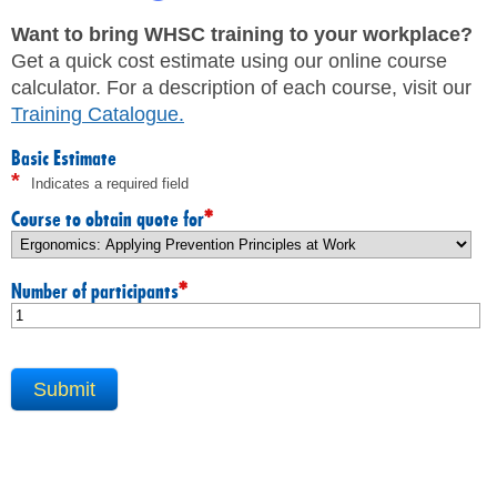
JHSC Certification Training
MEMBERS
Supervisor Health and Safety Training
Want to bring WHSC training to your workplace?
Traffic Control Training
Get a quick cost estimate using our online course
WHMIS Training
FAQ
calculator. For a description of each course, visit our
Working At Heights Training
Training Catalogue
.
Workplace Mental Health Training
INQUIRIES
TRAINING BY REGION
Basic Estimate
*
Indicates a required field
FIRST AID & CPR TRAINING REGISTRATION
CONTACT US
First Aid & CPR Product Library
*
Course to obtain quote for
ONSITE TRAINING
CAREERS
Request for Quote
*
Number of participants
CUSTOMIZED TRAINING
WORKERS
EMPLOYERS
H&S REPS
YOUNG WORKERS