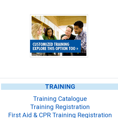
CUSTOMIZED TRAINING
EXPLORE THIS OPTION TOO
»
TRAINING
Training Catalogue
Training Registration
First Aid & CPR Training Registration