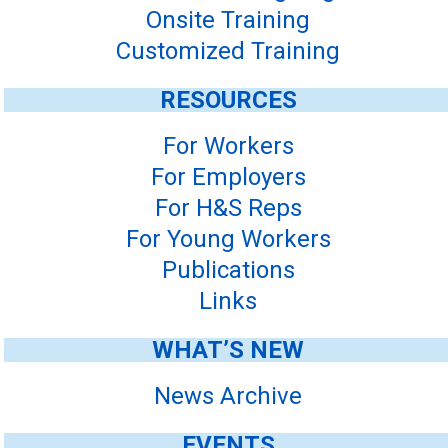
Onsite Training
Customized Training
RESOURCES
For Workers
For Employers
For H&S Reps
For Young Workers
Publications
Links
WHAT’S NEW
News Archive
EVENTS