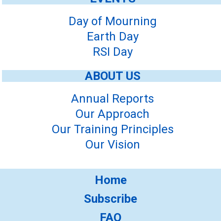
Day of Mourning
Earth Day
RSI Day
ABOUT US
Annual Reports
Our Approach
Our Training Principles
Our Vision
Home
Subscribe
FAQ