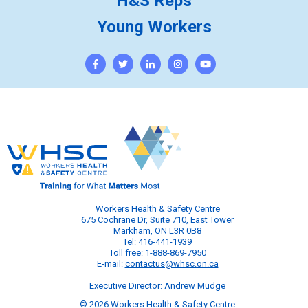
H&S Reps
Young Workers
Workers Health & Safety Centre
675 Cochrane Dr, Suite 710, East Tower
Markham, ON L3R 0B8
Tel: 416-441-1939
Toll free: 1-888-869-7950
E-mail:
contactus@whsc.on.ca
Executive Director: Andrew Mudge
© 2026 Workers Health & Safety Centre