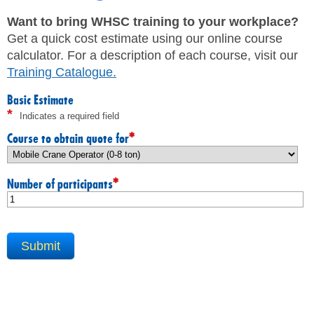
JHSC Certification Training
MEMBERS
Supervisor Health and Safety Training
Want to bring WHSC training to your workplace?
Traffic Control Training
Get a quick cost estimate using our online course
WHMIS Training
FAQ
calculator. For a description of each course, visit our
Working At Heights Training
Training Catalogue
.
Workplace Mental Health Training
INQUIRIES
TRAINING BY REGION
Basic Estimate
*
Indicates a required field
FIRST AID & CPR TRAINING REGISTRATION
CONTACT US
First Aid & CPR Product Library
*
Course to obtain quote for
ONSITE TRAINING
CAREERS
Request for Quote
*
Number of participants
CUSTOMIZED TRAINING
WORKERS
EMPLOYERS
H&S REPS
YOUNG WORKERS