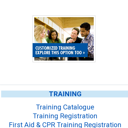
CUSTOMIZED TRAINING
EXPLORE THIS OPTION TOO
»
TRAINING
Training Catalogue
Training Registration
First Aid & CPR Training Registration