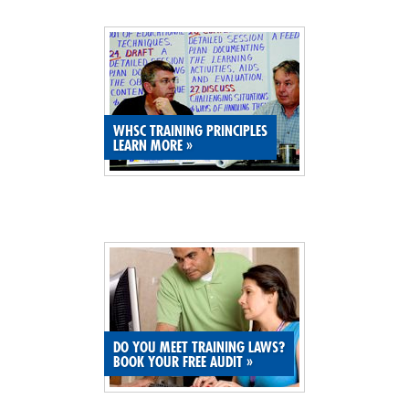
SITE MAP
SUBSCRIBE
SHOPPING CART
WHSC TRAINING PRINCIPLES
LEARN MORE
»
MEMBERS LOGIN
DO YOU MEET TRAINING LAWS?
BOOK YOUR FREE AUDIT
»