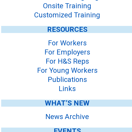
Onsite Training
Customized Training
RESOURCES
For Workers
For Employers
For H&S Reps
For Young Workers
Publications
Links
WHAT’S NEW
News Archive
EVENTS