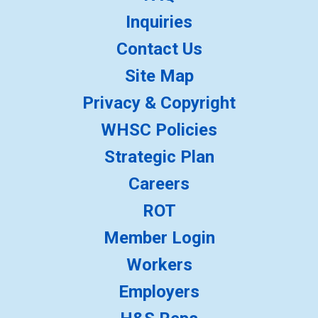
Inquiries
Contact Us
Site Map
Privacy & Copyright
WHSC Policies
Strategic Plan
Careers
ROT
Member Login
Workers
Employers