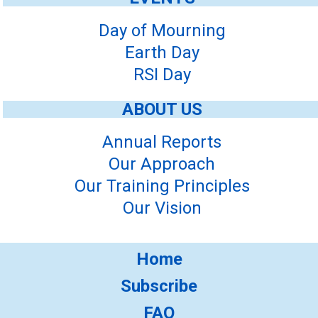
Day of Mourning
Earth Day
RSI Day
ABOUT US
Annual Reports
Our Approach
Our Training Principles
Our Vision
Home
Subscribe
FAQ