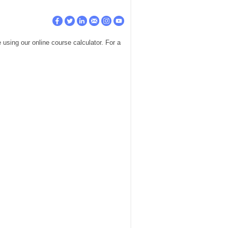
using our online course calculator. For a