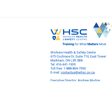
Workers Health & Safety Centre
675 Cochrane Dr, Suite 710, East Tower
Markham, ON L3R 0B8
Tel: 416-441-1939
Toll free: 1-888-869-7950
E-mail:
contactus@whsc.on.ca
Executive Director: Andrew Mudge
© 2026 Workers Health & Safety Centre