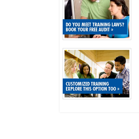
DO YOU MEET TRAINING LAWS?
BOOK YOUR FREE AUDIT
»
CUSTOMIZED TRAINING
EXPLORE THIS OPTION TOO
»