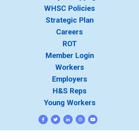
WHSC Policies
Strategic Plan
Careers
ROT
Member Login
Workers
Employers
H&S Reps
Young Workers