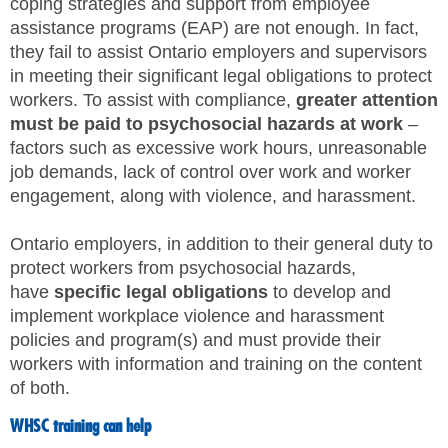
coping strategies and support from employee
assistance programs (EAP) are not enough. In fact,
they fail to assist Ontario employers and supervisors
in meeting their significant legal obligations to protect
workers. To assist with compliance,
greater attention
must be paid to psychosocial hazards at work
–
factors such as excessive work hours, unreasonable
job demands, lack of control over work and worker
engagement, along with violence, and harassment.
Ontario employers, in addition to their general duty to
protect workers from psychosocial hazards,
have
specific legal obligations
to develop and
implement workplace violence and harassment
policies and program(s) and must provide their
workers with information and training on the content
of both.
WHSC training can help