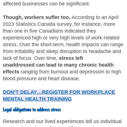
affected businesses can be significant.
SITE MAP
Though, workers suffer too.
According to an April
SUBSCRIBE
2023 Statistics Canada survey, for instance, more
than one in five Canadians indicated they
SHOPPING CART
experienced high or very high levels of work-related
stress. Over the short-term, health impacts can range
MEMBERS LOGIN
from irritability and sleep disruption to headache and
lack of focus. Over time,
stress left
unaddressed
can lead to many chronic health
effects
ranging from burnout and depression to high
blood pressure and heart disease.
DON’T DELAY…REGISTER FOR WORKPLACE
MENTAL HEALTH TRAINING
Legal obligations to address stress
Research and our lived experiences tell us individual