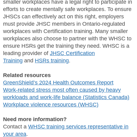
smaller workplaces have a legal right to participate in
efforts to create mentally safe workplaces. To ensure
JHSCs can effectively act on this right, employers
must provide JHSC members in Ontario-regulated
workplaces with Certification training. Many smaller
workplaces also choose to partner with the WHSC to
ensure HSRs get the training they need. WHSC is a
leading provider of
JHSC Certification
Training
and
HSRs training
.
Related resources
GreenShield’s 2024 Health Outcomes Report
Work-related stress most often caused by heavy
workloads and work-life balance (Statistics Canada)
Workplace violence resources (WHSC)
Need more information?
Contact a
WHSC training services representative in
your area
.