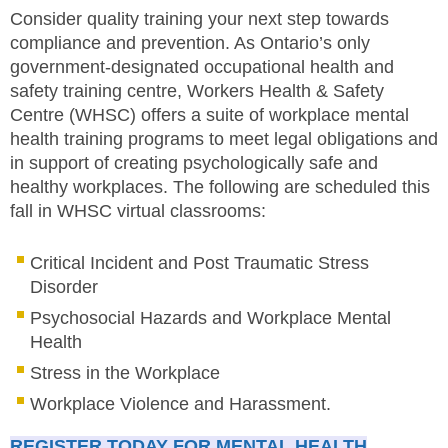
Consider quality training your next step towards
compliance and prevention. As Ontario’s only
government-designated occupational health and
safety training centre, Workers Health & Safety
Centre (WHSC) offers a suite of workplace mental
health training programs to meet legal obligations and
in support of creating psychologically safe and
healthy workplaces. The following are scheduled this
fall in WHSC virtual classrooms:
Critical Incident and Post Traumatic Stress
Disorder
Psychosocial Hazards and Workplace Mental
Health
Stress in the Workplace
Workplace Violence and Harassment.
REGISTER TODAY FOR MENTAL HEALTH