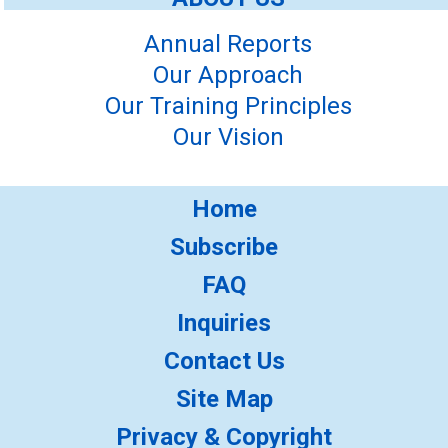
Annual Reports
Our Approach
Our Training Principles
Our Vision
Home
Subscribe
FAQ
Inquiries
Contact Us
Site Map
Privacy & Copyright