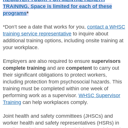
TRAINING. Space is limited for each of these
programs
*
*Don’t see a date that works for you,
contact a WHSC
training service representative
to inquire about
additional training options, including onsite training at
your workplace.
Employers are also required to ensure
supervisors
complete training
and are
competent
to carry out
their significant obligations to protect workers,
including protection from psychosocial hazards. This
training must be completed within one week of
performing work as a supervisor.
WHSC Supervisor
Training
can help workplaces comply.
Joint health and safety committees (JHSCs) and
worker health and safety representatives (HSRs) in