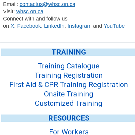
Email:
contactus@whsc.on.ca
Visit:
whsc.on.ca
Connect with and follow us
on
X
,
Facebook
,
LinkedIn
,
Instagram
and
YouTube
TRAINING
Training Catalogue
Training Registration
First Aid & CPR Training Registration
Onsite Training
Customized Training
RESOURCES
For Workers