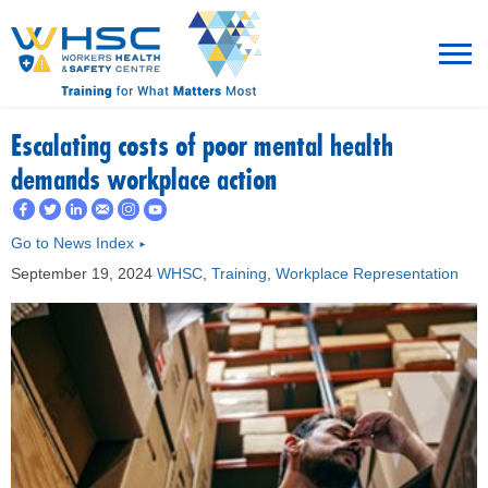
MENU
Escalating costs of poor mental health
demands workplace action
TRAINING
Go to News Index
►
ROT
September 19, 2024
WHSC
,
Training
,
Workplace Representation
RESOURCES
WHAT’S NEW
EVENTS
ABOUT US