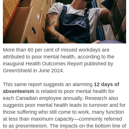
MEMBERS
FAQ
INQUIRIES
More than 60 per cent of missed workdays are
CONTACT US
attributed to poor mental health, according to the
inaugural Health Outcomes Report published by
CAREERS
GreenShield in June 2024.
WORKERS
This same report suggests an alarming
12 days of
absenteeism
is related to poor mental health for
EMPLOYERS
each Canadian employee annually. Research also
suggests poor mental health leads to turnover and for
H&S REPS
those suffering who still come to work, many function
at less than maximum capacity—commonly referred
YOUNG WORKERS
to as presenteeism. The impacts on the bottom line of