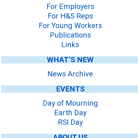
For Employers
For H&S Reps
For Young Workers
Publications
Links
WHAT’S NEW
News Archive
EVENTS
Day of Mourning
Earth Day
RSI Day
ABOUT US