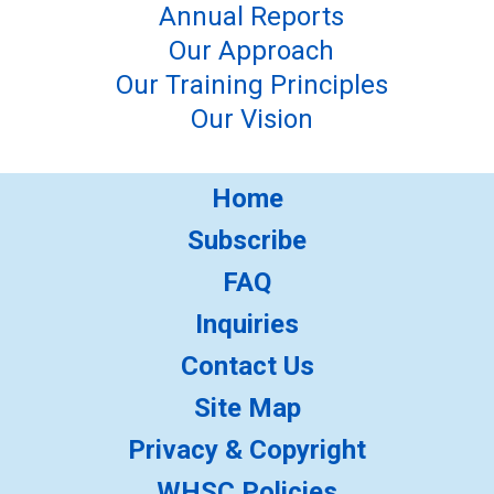
Annual Reports
Our Approach
Our Training Principles
Our Vision
Home
Subscribe
FAQ
Inquiries
Contact Us
Site Map
Privacy & Copyright
WHSC Policies