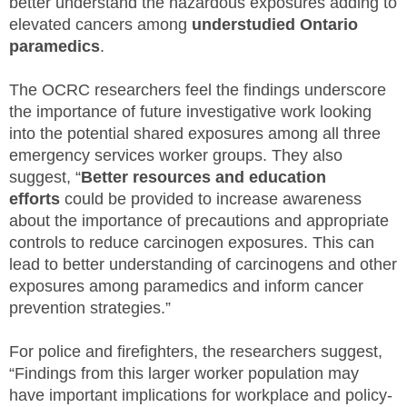
better understand the hazardous exposures adding to
elevated cancers among
understudied Ontario
paramedics
.
The OCRC researchers feel the findings underscore
the importance of future investigative work looking
into the potential shared exposures among all three
emergency services worker groups. They also
suggest, “
Better resources and education
efforts
could be provided to increase awareness
about the importance of precautions and appropriate
controls to reduce carcinogen exposures. This can
lead to better understanding of carcinogens and other
exposures among paramedics and inform cancer
prevention strategies.”
For police and firefighters, the researchers suggest,
“Findings from this larger worker population may
have important implications for workplace and policy-