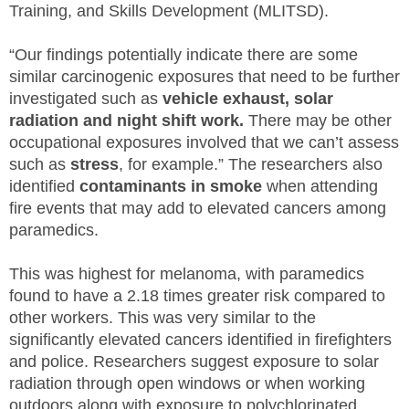
Training, and Skills Development (MLITSD).
“Our findings potentially indicate there are some
similar carcinogenic exposures that need to be further
investigated such as
vehicle exhaust, solar
radiation and night shift work.
There may be other
occupational exposures involved that we can’t assess
such as
stress
, for example.” The researchers also
identified
contaminants in smoke
when attending
fire events that may add to elevated cancers among
paramedics.
This was highest for melanoma, with paramedics
found to have a 2.18 times greater risk compared to
other workers. This was very similar to the
significantly elevated cancers identified in firefighters
and police. Researchers suggest exposure to solar
radiation through open windows or when working
outdoors along with exposure to polychlorinated