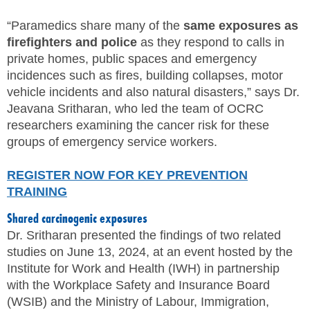
SITE MAP
“Paramedics share many of the
same exposures as
firefighters and police
as they respond to calls in
SUBSCRIBE
private homes, public spaces and emergency
incidences such as fires, building collapses, motor
SHOPPING CART
vehicle incidents and also natural disasters,” says Dr.
Jeavana Sritharan, who led the team of OCRC
MEMBERS LOGIN
researchers examining the cancer risk for these
groups of emergency service workers.
REGISTER NOW FOR KEY PREVENTION
TRAINING
Shared carcinogenic exposures
Dr. Sritharan presented the findings of two related
studies on June 13, 2024, at an event hosted by the
Institute for Work and Health (IWH) in partnership
with the Workplace Safety and Insurance Board
(WSIB) and the Ministry of Labour, Immigration,