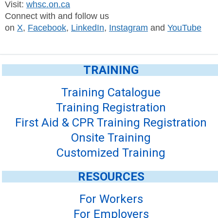
Visit:
whsc.on.ca
Connect with and follow us
on
X
,
Facebook
,
LinkedIn
,
Instagram
and
YouTube
TRAINING
Training Catalogue
Training Registration
First Aid & CPR Training Registration
Onsite Training
Customized Training
RESOURCES
For Workers
For Employers