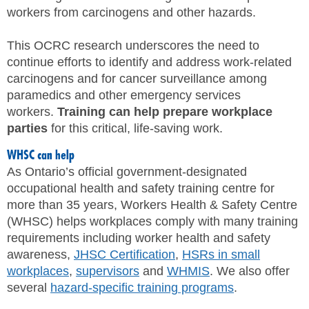
workers from carcinogens and other hazards.
This OCRC research underscores the need to
continue efforts to identify and address work-related
carcinogens and for cancer surveillance among
paramedics and other emergency services
workers.
Training can help prepare workplace
parties
for this critical, life-saving work.
WHSC can help
As Ontario’s official government-designated
occupational health and safety training centre for
more than 35 years, Workers Health & Safety Centre
(WHSC) helps workplaces comply with many training
requirements including worker health and safety
awareness,
JHSC Certification
,
HSRs in small
workplaces
,
supervisors
and
WHMIS
. We also offer
several
hazard-specific training programs
.