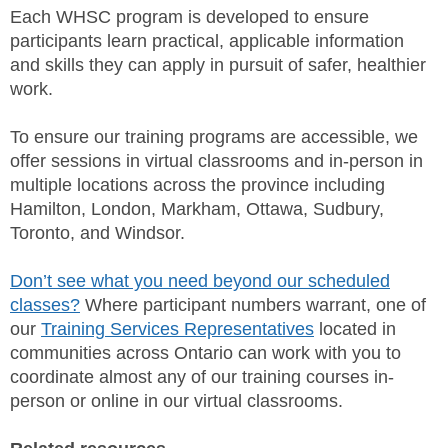
Each WHSC program is developed to ensure
participants learn practical, applicable information
and skills they can apply in pursuit of safer, healthier
work.
To ensure our training programs are accessible, we
offer sessions in virtual classrooms and in-person in
multiple locations across the province including
Hamilton, London, Markham, Ottawa, Sudbury,
Toronto, and Windsor.
Don’t see what you need beyond our scheduled
classes?
Where participant numbers warrant, one of
our
Training Services Representatives
located in
communities across Ontario can work with you to
coordinate almost any of our training courses in-
person or online in our virtual classrooms.