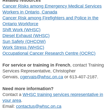
Related resources
Cancer Risks among Emergency Medical Services
Workers in Ontario, Canada
Cancer Risk among Firefighters and Police in the
Ontario Workforce
Shift Work (WHSC)
Diesel Exhaust (WHSC)
Sun Safety (OHCOW)
Work Stress (WHSC)
Occupational Cancer Research Centre (OCRC)
For service or training in French
, contact Training
Services Representative, Christopher
Gervais,
cgervais@whsc.on.ca
or 613-407-2187.
Need more information?
Contact a
WHSC training services representative in
your area
.
Email:
contactus@whsc.on.ca