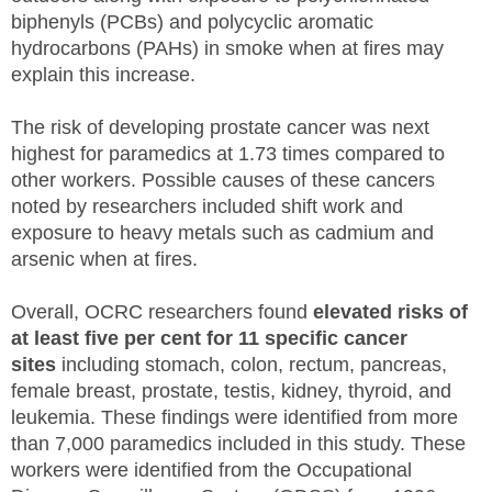
biphenyls (PCBs) and polycyclic aromatic
hydrocarbons (PAHs) in smoke when at fires may
explain this increase.
The risk of developing prostate cancer was next
highest for paramedics at 1.73 times compared to
other workers. Possible causes of these cancers
noted by researchers included shift work and
exposure to heavy metals such as cadmium and
arsenic when at fires.
Overall, OCRC researchers found
elevated risks of
at least five per cent for 11 specific cancer
sites
including stomach, colon, rectum, pancreas,
female breast, prostate, testis, kidney, thyroid, and
leukemia. These findings were identified from more
than 7,000 paramedics included in this study. These
workers were identified from the Occupational