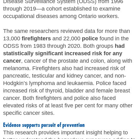
Disease Surveillance System (ODSS) from 1996
through 2019—a cohort established to examine
occupational diseases among Ontario workers.
The same researchers reviewed data for more than
13,000
firefighters
and 22,000
police
found in the
ODSS from 1983 through 2020. Both groups
had
statistically significant increased risk for any
cancer
, cancer of the prostate and colon, along with
melanoma. Firefighters also had increased risk of
pancreatic, testicular and kidney cancer, and non-
Hodgkin’s lymphoma and leukaemia. Police faced
increased risk of thyroid, bladder and female breast
cancer. Both firefighters and police also faced
elevated risks of at least five per cent for many other
specific cancer sites.
Evidence supports pursuit of prevention
This research provides important insight helping to