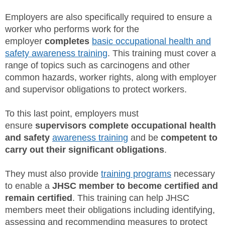
Employers are also specifically required to ensure a
worker who performs work for the
employer
completes
basic occupational health and
safety awareness training
. This training must cover a
range of topics such as carcinogens and other
common hazards, worker rights, along with employer
and supervisor obligations to protect workers.
To this last point, employers must
ensure
supervisors
complete occupational health
and safety
awareness training
and be
competent to
carry out their significant obligations
.
They must also provide
training programs
necessary
to enable a
JHSC member to become certified and
remain certified
. This training can help JHSC
members meet their obligations including identifying,
assessing and recommending measures to protect