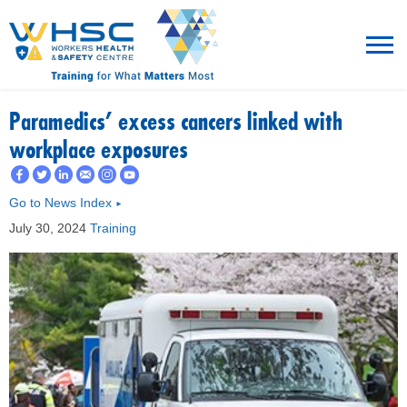
MENU
Paramedics' excess cancers linked with
workplace exposures
TRAINING
Go to News Index
►
ROT
July 30, 2024
Training
RESOURCES
WHAT’S NEW
EVENTS
ABOUT US