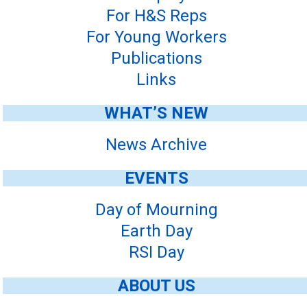
For H&S Reps
For Young Workers
Publications
Links
WHAT’S NEW
News Archive
EVENTS
Day of Mourning
Earth Day
RSI Day
ABOUT US