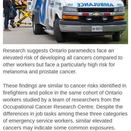
MEMBERS
FAQ
INQUIRIES
Research suggests Ontario paramedics face an
CONTACT US
elevated risk of developing all cancers compared to
other workers but face a particularly high risk for
CAREERS
melanoma and prostate cancer.
WORKERS
These findings are similar to cancer risks identified in
firefighters and police in the same cohort of Ontario
EMPLOYERS
workers studied by a team of researchers from the
Occupational Cancer Research Centre
.
Despite the
H&S REPS
differences in job tasks among these three categories
of emergency service workers, similar elevated
YOUNG WORKERS
cancers may indicate some common exposures.