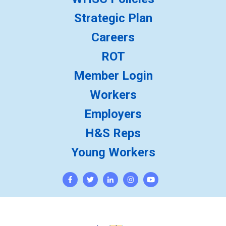
Strategic Plan
Careers
ROT
Member Login
Workers
Employers
H&S Reps
Young Workers