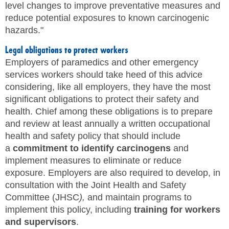
level changes to improve preventative measures and
reduce potential exposures to known carcinogenic
hazards."
Legal obligations to protect workers
Employers of paramedics and other emergency
services workers should take heed of this advice
considering, like all employers, they have the most
significant obligations to protect their safety and
health. Chief among these obligations is to prepare
and review at least annually a written occupational
health and safety policy that should include
a
commitment to identify carcinogens
and
implement measures to eliminate or reduce
exposure. Employers are also required to develop, in
consultation with the Joint Health and Safety
Committee (JHSC
),
and maintain programs to
implement this policy, including
training for workers
and supervisors
.