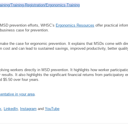
aining/Training-Registration/Ergonomics-Training
ir MSD prevention efforts, WHSC’s
Ergonomics Resources
offer practical info
 business case for prevention.
make the case for ergonomic prevention. It explains that MSDs come with direct
n cost and can lead to sustained savings, improved productivity, better qual
olving workers directly in MSD prevention. It highlights how worker participat
 results. It also highlights the significant financial returns from participator
d $5.50 over four years.
ntative in your area
.
k
,
LinkedIn
,
Instagram
and
YouTube