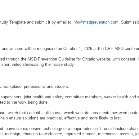
MEMBERS
FAQ
Study Template and submit it by email to
info@msdprevention.com
. Submissio
INQUIRIES
6, and winners will be recognized on October 1, 2026 at the CRE-MSD confere
CONTACT US
ed through the MSD Prevention Guideline for Ontario website, with consent.
 short video showcasing their case study.
CAREERS
WORKERS
s: workplace, professional and student.
 supervisors, joint health and safety committee members, worker health and s
EMPLOYERS
ted to the work being done.
in, which tools are difficult to use, which workstations create awkward post
H&S REPS
help ensure solutions are practical, effective and more likely to last.
YOUNG WORKERS
d to involve expensive technology or a major redesign. It could include chan
ask redesign, changes to work pace, improved storage, mechanical assists, job