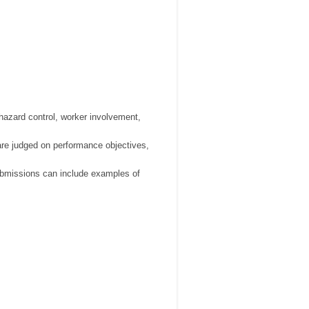
hazard control, worker involvement,
are judged on performance objectives,
ubmissions can include examples of