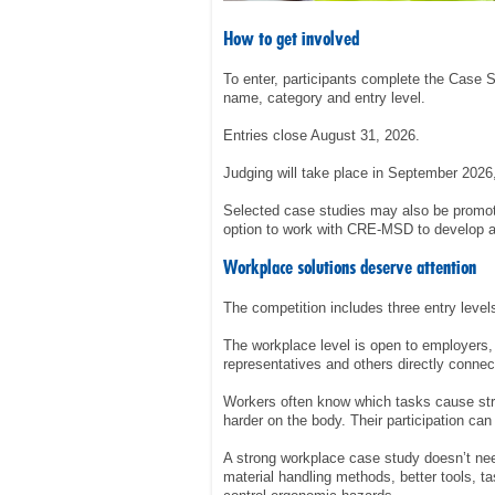
How to get involved
To enter, participants complete the Case 
name, category and entry level.
Entries close August 31, 2026.
Judging will take place in September 202
Selected case studies may also be promot
option to work with CRE-MSD to develop a
Workplace solutions deserve attention
The competition includes three entry level
The workplace level is open to employers,
representatives and others directly connec
Workers often know which tasks cause stra
harder on the body. Their participation can 
A strong workplace case study doesn’t nee
material handling methods, better tools, t