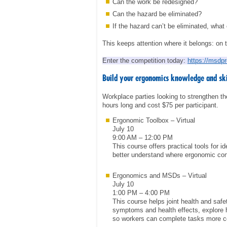
Can the work be redesigned?
Can the hazard be eliminated?
If the hazard can’t be eliminated, what
This keeps attention where it belongs: on 
Enter the competition today:
https://msdp
Build your ergonomics knowledge and skil
Workplace parties looking to strengthen t
hours long and cost $75 per participant.
Ergonomic Toolbox – Virtual
July 10
9:00 AM – 12:00 PM
This course offers practical tools for 
better understand where ergonomic con
Ergonomics and MSDs – Virtual
July 10
1:00 PM – 4:00 PM
This course helps joint health and sa
symptoms and health effects, explore 
so workers can complete tasks more co