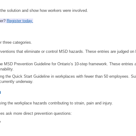
SITE MAP
e the solution and show how workers were involved.
SUBSCRIBE
mer?
Register today.
SHOPPING CART
r three categories.
MEMBERS LOGIN
rventions that eliminate or control MSD hazards. These entries are judged on 
he MSD Prevention Guideline for Ontario’s 10-step framework. These entries 
ability.
ing the Quick Start Guideline in workplaces with fewer than 50 employees. S
currently underway.
n
ing the workplace hazards contributing to strain, pain and injury.
es ask more direct prevention questions:
?