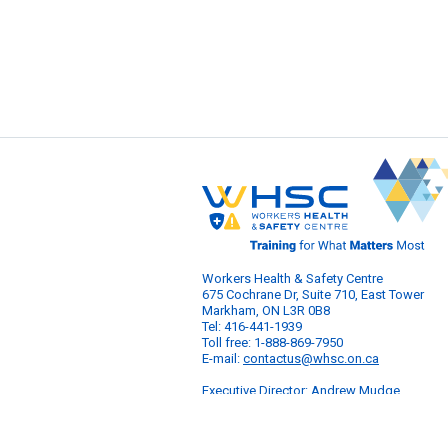
Workers Health & Safety Centre
675 Cochrane Dr, Suite 710, East Tower
Markham, ON L3R 0B8
Tel: 416-441-1939
Toll free: 1-888-869-7950
E-mail:
contactus@whsc.on.ca
Executive Director: Andrew Mudge
© 2026 Workers Health & Safety Centre