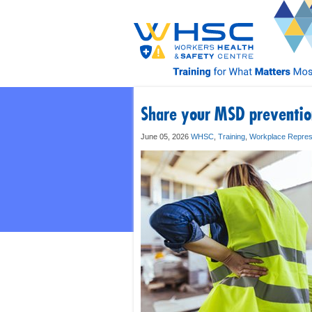
Share your MSD prevention
June 05, 2026
WHSC
,
Training
,
Workplace Repres