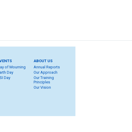
VENTS
ABOUT US
ay of Mourning
Annual Reports
arth Day
Our Approach
SI Day
Our Training
Principles
Our Vision
ite Map