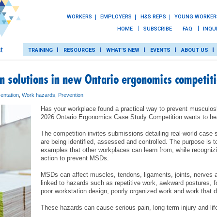
WORKERS
EMPLOYERS
H&S REPS
YOUNG WORKER
HOME
SUBSCRIBE
FAQ
INQU
TRAINING
RESOURCES
WHAT'S NEW
EVENTS
ABOUT US
 solutions in new Ontario ergonomics competit
TRAINING
entation
,
Work hazards
,
Prevention
Has your workplace found a practical way to prevent musculosk
ROT
2026 Ontario Ergonomics Case Study Competition wants to he
RESOURCES
The competition invites submissions detailing real-world case
are being identified, assessed and controlled. The purpose is to 
examples that other workplaces can learn from, while recognizi
WHAT’S NEW
action to prevent MSDs.
MSDs can affect muscles, tendons, ligaments, joints, nerves a
EVENTS
linked to hazards such as repetitive work, awkward postures, for
poor workstation design, poorly organized work and work that 
ABOUT US
These hazards can cause serious pain, long-term injury and lif