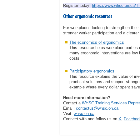
Register today:
https://www.whsc.on.ca/Tr
Other ergonomic resources
For workplaces looking to strengthen the
stronger worker participation and a clearer
The economics of ergonomics
This resource helps workplace parties 
many ergonomic interventions are low i
costs.
Participatory ergonomics
This resource explains the value of inv
practical solutions and support stronger
example where every dollar spent save
Need more information?
Contact a
WHSC Training Services Represe
Email:
contactus@whsc.on.ca
Visit:
whsc.on.ca
Connect with and follow us on
X
,
Faceboo