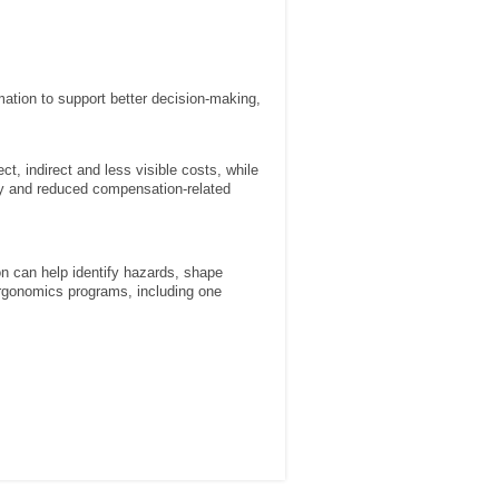
rmation to support better decision-making,
, indirect and less visible costs, while
ity and reduced compensation-related
ion can help identify hazards, shape
y ergonomics programs, including one