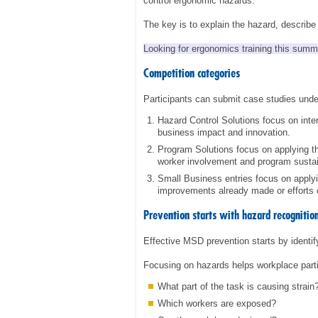
control ergonomic hazards.
The key is to explain the hazard, describ
Looking for ergonomics training this sum
Competition categories
Participants can submit case studies unde
Hazard Control Solutions focus on inte
business impact and innovation.
Program Solutions focus on applying t
worker involvement and program sustain
Small Business entries focus on apply
improvements already made or efforts 
Prevention starts with hazard recognitio
Effective MSD prevention starts by identify
Focusing on hazards helps workplace parti
What part of the task is causing strain
Which workers are exposed?