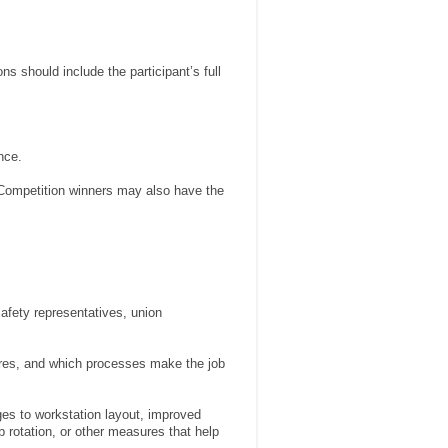
ns should include the participant’s full
nce.
 Competition winners may also have the
afety representatives, union
ures, and which processes make the job
ges to workstation layout, improved
 rotation, or other measures that help