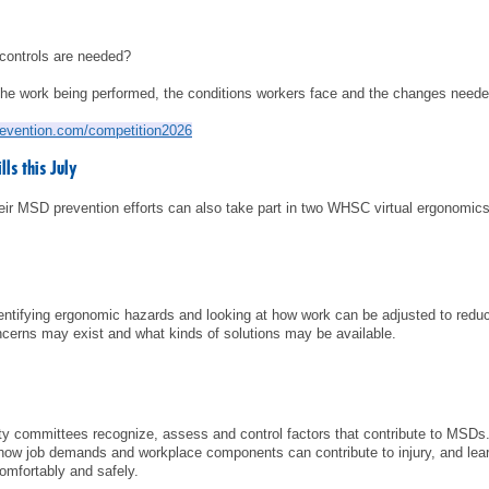
 controls are needed?
the work being performed, the conditions workers face and the changes needed
revention.com/competition2026
ls this July
heir MSD prevention efforts can also take part in two WHSC virtual ergonomics
identifying ergonomic hazards and looking at how work can be adjusted to reduc
cerns may exist and what kinds of solutions may be available.
fety committees recognize, assess and control factors that contribute to MS
how job demands and workplace components can contribute to injury, and lea
mfortably and safely.