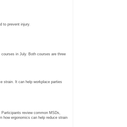
 to prevent injury.
 courses in July. Both courses are three
e strain. It can help workplace parties
Ds. Participants review common MSDs,
rn how ergonomics can help reduce strain