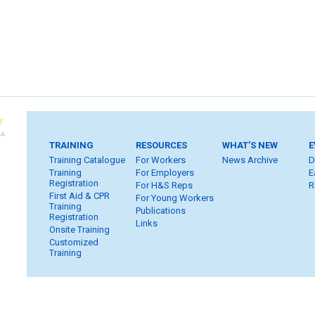
TRAINING
RESOURCES
WHAT’S NEW
E
Training Catalogue
For Workers
News Archive
D
Training
For Employers
E
Registration
For H&S Reps
R
First Aid & CPR
For Young Workers
Training
Publications
Registration
Links
Onsite Training
Customized
Training
Home
Subscribe
FAQ
Inquiries
Contact Us
S