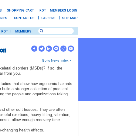
S
SHOPPING CART
ROT
MEMBERS LOGIN
IRIES
CONTACT US
CAREERS
SITE MAP
ROT
MEMBERS
ion
Go to News Index
►
eletal disorders (MSDs)? If so, the
ar from you.
 studies that show how ergonomic hazards
build a stronger collection of practical
ng the people and organizations taking
nd other soft tissues. They are often
ceful exertions, heavy lifting, vibration,
doesn’t allow enough recovery time.
e-changing health effects.