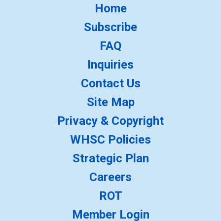
Home
Subscribe
FAQ
Inquiries
Contact Us
Site Map
Privacy & Copyright
WHSC Policies
Strategic Plan
Careers
ROT
Member Login