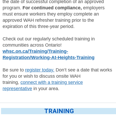
the date of successful completion of an approved
program.
For continued compliance,
employers
must ensure workers they employ complete an
approved WAH refresher training prior to the
expiration of this three-year period.
Check out our regularly scheduled training in
communities across Ontario!
whsc.on.ca/Training/Training-
Registration/Working-At-Heights-Training
Be sure to
register today.
Don’t see a date that works
for you or wish to discuss onsite WAH
training,
connect with a training service
representative
in your area.
TRAINING