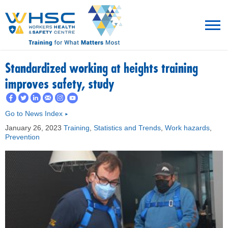
MENU
Standardized working at heights training
improves safety, study
TRAINING
Go to News Index
►
ROT
January 26, 2023
Training
,
Statistics and Trends
,
Work hazards
,
Prevention
RESOURCES
WHAT’S NEW
EVENTS
ABOUT US