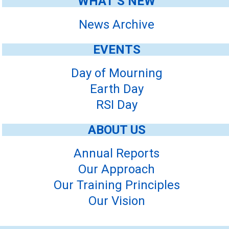
WHAT’S NEW
News Archive
EVENTS
Day of Mourning
Earth Day
RSI Day
ABOUT US
Annual Reports
Our Approach
Our Training Principles
Our Vision