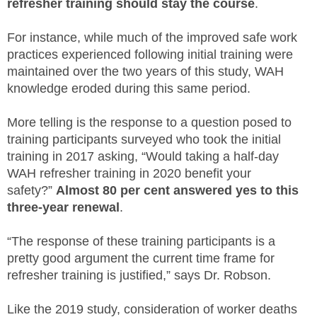
refresher training should stay the course
.
For instance, while much of the improved safe work
practices experienced following initial training were
maintained over the two years of this study, WAH
knowledge eroded during this same period.
More telling is the response to a question posed to
training participants surveyed who took the initial
training in 2017 asking, “Would taking a half-day
WAH refresher training in 2020 benefit your
safety?”
Almost 80 per cent answered yes to this
three-year renewal
.
“The response of these training participants is a
pretty good argument the current time frame for
refresher training is justified,” says Dr. Robson.
Like the 2019 study, consideration of worker deaths