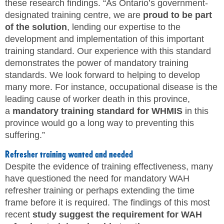
these research findings. “As Ontario’s government-
designated training centre, we are
proud to be part
of the solution
, lending our expertise to the
development and implementation of this important
training standard. Our experience with this standard
demonstrates the power of mandatory training
standards. We look forward to helping to develop
many more. For instance, occupational disease is the
leading cause of worker death in this province,
a
mandatory training standard for WHMIS
in this
province would go a long way to preventing this
suffering.”
Refresher training wanted and needed
Despite the evidence of training effectiveness, many
have questioned the need for mandatory WAH
refresher training or perhaps extending the time
frame before it is required. The findings of this most
recent
study suggest the requirement for WAH