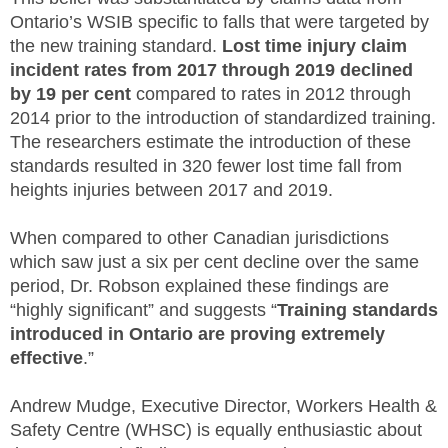
Ontario’s WSIB specific to falls that were targeted by
the new training standard.
Lost time injury claim
incident rates from 2017 through 2019 declined
by 19 per cent
compared to rates in 2012 through
2014 prior to the introduction of standardized training.
The researchers estimate the introduction of these
standards resulted in 320 fewer lost time fall from
heights injuries between 2017 and 2019.
When compared to other Canadian jurisdictions
which saw just a six per cent decline over the same
period, Dr. Robson explained these findings are
“highly significant” and suggests “
Training standards
introduced in Ontario are proving extremely
effective
.”
Andrew Mudge, Executive Director, Workers Health &
Safety Centre (WHSC) is equally enthusiastic about