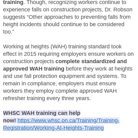
training
. Though, recognizing workers continue to
SITE MAP
experience falls on construction projects, Dr. Robson
suggests “Other approaches to preventing falls from
SUBSCRIBE
height incidents should continue to be considered
too.”
SHOPPING CART
Working at heights (WAH) training standard took
MEMBERS LOGIN
effect in 2015 requiring employers ensure workers on
construction projects
complete standardized and
approved WAH training
before they work at heights
and use fall protection equipment and systems. To
remain in compliance, employers must ensure
workers they employ complete approved WAH
refresher training every three years.
WHSC WAH training can help
now!
https://www.whsc.on.ca/Training/Training-
Registration/Working-At-Heights-Training