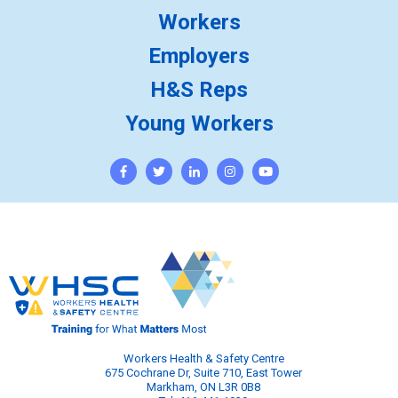
Workers
Employers
H&S Reps
Young Workers
Workers Health & Safety Centre
675 Cochrane Dr, Suite 710, East Tower
Markham, ON L3R 0B8