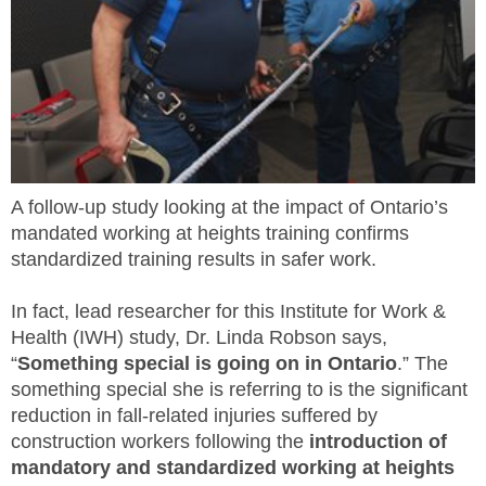
MEMBERS
FAQ
INQUIRIES
CONTACT US
A follow-up study looking at the impact of Ontario’s
mandated working at heights training confirms
CAREERS
standardized training results in safer work.
WORKERS
In fact, lead researcher for this Institute for Work &
Health (IWH) study, Dr. Linda Robson says,
EMPLOYERS
“
Something special is going on in Ontario
.” The
something special she is referring to is the significant
H&S REPS
reduction in fall-related injuries suffered by
construction workers following the
introduction of
YOUNG WORKERS
mandatory and standardized working at heights