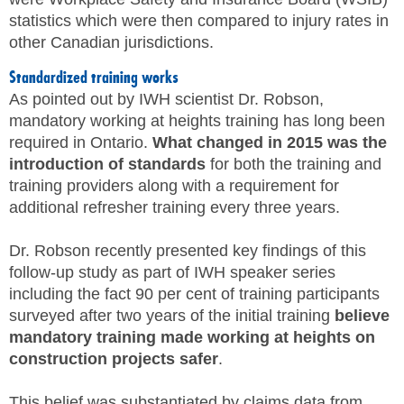
statistics which were then compared to injury rates in
other Canadian jurisdictions.
Standardized training works
As pointed out by IWH scientist Dr. Robson,
mandatory working at heights training has long been
required in Ontario.
What changed in 2015 was the
introduction of standards
for both the training and
training providers along with a requirement for
additional refresher training every three years.
Dr. Robson recently presented key findings of this
follow-up study as part of IWH speaker series
including the fact 90 per cent of training participants
surveyed after two years of the initial training
believe
mandatory training made working at heights on
construction projects safer
.
This belief was substantiated by claims data from