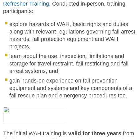
Refresher Training
. Conducted in-person, training
participants:
explore hazards of WAH, basic rights and duties
along with relevant regulations governing fall arrest
hazards, fall protection equipment and WAH
projects,
learn about the use, inspection, limitations and
storage for travel restraint, fall restricting and fall
arrest systems, and
gain hands-on experience on fall prevention
equipment and systems and key components of a
fall rescue plan and emergency procedures too.
The initial WAH training is
valid for three years
from