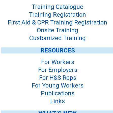
Training Catalogue
Training Registration
First Aid & CPR Training Registration
Onsite Training
Customized Training
RESOURCES
For Workers
For Employers
For H&S Reps
For Young Workers
Publications
Links