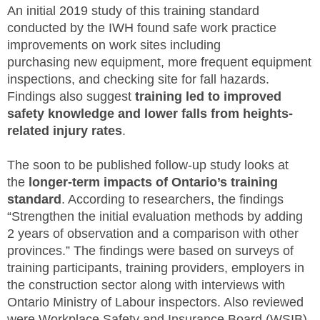
An initial 2019 study of this training standard
conducted by the IWH found safe work practice
improvements on work sites including
purchasing new equipment, more frequent equipment
inspections, and checking site for fall hazards.
Findings also suggest
training led to improved
safety knowledge and lower falls from heights-
related injury rates
.
The soon to be published follow-up study looks at
the
longer-term impacts of Ontario’s training
standard
. According to researchers, the findings
“Strengthen the initial evaluation methods by adding
2 years of observation and a comparison with other
provinces.” The findings were based on surveys of
training participants, training providers, employers in
the construction sector along with interviews with
Ontario Ministry of Labour inspectors. Also reviewed
were Workplace Safety and Insurance Board (WSIB)