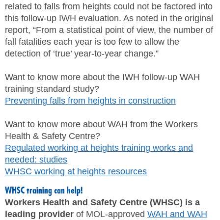
related to falls from heights could not be factored into
this follow-up IWH evaluation. As noted in the original
report, “From a statistical point of view, the number of
fall fatalities each year is too few to allow the
detection of ‘true’ year-to-year change.”
Want to know more about the IWH follow-up WAH
training standard study?
Preventing falls from heights in construction
Want to know more about WAH from the Workers
Health & Safety Centre?
Regulated working at heights training works and
needed: studies
WHSC working at heights resources
WHSC training can help!
Workers Health and Safety Centre (WHSC) is a
leading provider
of MOL-approved
WAH and WAH