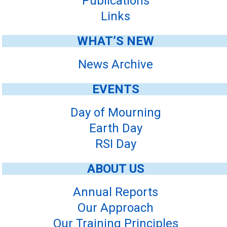
Publications
Links
WHAT’S NEW
News Archive
EVENTS
Day of Mourning
Earth Day
RSI Day
ABOUT US
Annual Reports
Our Approach
Our Training Principles