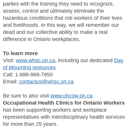
parties with the training they need to recognize,
assess, control and ultimately eliminate the
hazardous conditions that rob workers of their lives
and livelihoods. In this way, we will remember our
dead and our collective ability to make a real
difference in Ontario workplaces.
To learn more
Visit:
www.whsc.on.ca
, including our dedicated
Day
of Mourning resources
Call: 1-888-869-7950
Email:
contactus@whsc.on.ca
Be sure to also visit
www.ohcow.on.ca
Occupational Health Clinics for Ontario Workers
has been supporting workers and workplace
representatives with interdisciplinary health services
for more than 25 years.