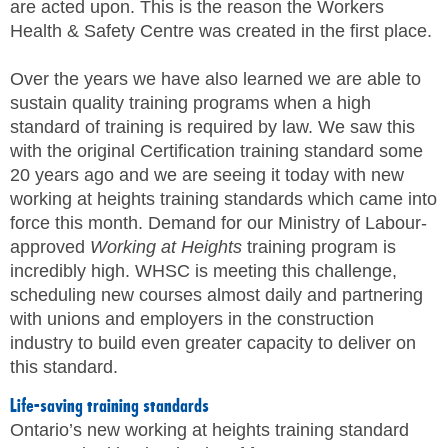
are acted upon. This is the reason the Workers
Health & Safety Centre was created in the first place.
Over the years we have also learned we are able to
sustain quality training programs when a high
standard of training is required by law. We saw this
with the original Certification training standard some
20 years ago and we are seeing it today with new
working at heights training standards which came into
force this month. Demand for our Ministry of Labour-
approved
Working at Heights
training program is
incredibly high. WHSC is meeting this challenge,
scheduling new courses almost daily and partnering
with unions and employers in the construction
industry to build even greater capacity to deliver on
this standard.
Life-saving training standards
Ontario’s new working at heights training standard