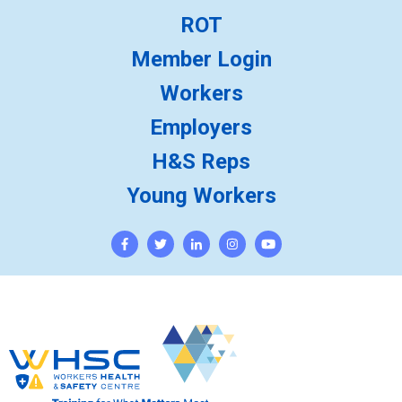
ROT
Member Login
Workers
Employers
H&S Reps
Young Workers