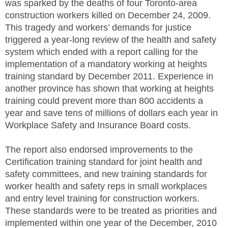
was sparked by the deaths of four Toronto-area
construction workers killed on December 24, 2009.
This tragedy and workers’ demands for justice
triggered a year-long review of the health and safety
system which ended with a report calling for the
implementation of a mandatory working at heights
training standard by December 2011. Experience in
another province has shown that working at heights
training could prevent more than 800 accidents a
year and save tens of millions of dollars each year in
Workplace Safety and Insurance Board costs.
The report also endorsed improvements to the
Certification training standard for joint health and
safety committees, and new training standards for
worker health and safety reps in small workplaces
and entry level training for construction workers.
These standards were to be treated as priorities and
implemented within one year of the December, 2010