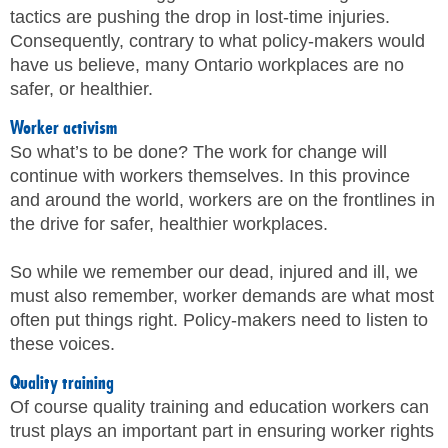
tactics are pushing the drop in lost-time injuries.
Consequently, contrary to what policy-makers would
have us believe, many Ontario workplaces are no
safer, or healthier.
Worker activism
So what’s to be done? The work for change will
continue with workers themselves. In this province
and around the world, workers are on the frontlines in
the drive for safer, healthier workplaces.
So while we remember our dead, injured and ill, we
must also remember, worker demands are what most
often put things right. Policy-makers need to listen to
these voices.
Quality training
Of course quality training and education workers can
trust plays an important part in ensuring worker rights