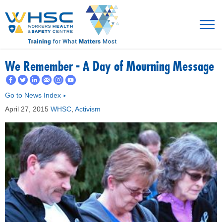
MENU
We Remember - A Day of Mourning Message
TRAINING
Go to News Index
►
April 27, 2015
WHSC
,
Activism
ROT
RESOURCES
WHAT’S NEW
EVENTS
ABOUT US