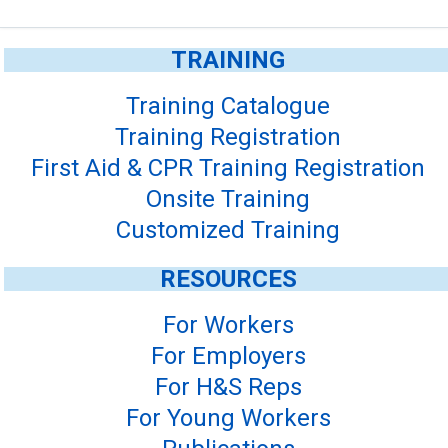
TRAINING
Training Catalogue
Training Registration
First Aid & CPR Training Registration
Onsite Training
Customized Training
RESOURCES
For Workers
For Employers
For H&S Reps
For Young Workers