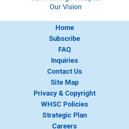
Our Vision
Home
Subscribe
FAQ
Inquiries
Contact Us
Site Map
Privacy & Copyright
WHSC Policies
Strategic Plan
Careers