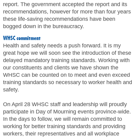
report. The government accepted the report and its
recommendations, however for more than four years
these life-saving recommendations have been
bogged down in the bureaucracy.
WHSC commitment
Health and safety needs a push forward. It is my
great hope we will soon see the introduction of these
delayed mandatory training standards. Working with
our constituents and clients we have shown the
WHSC can be counted on to meet and even exceed
training standards so necessary to worker health and
safety.
On April 28 WHSC staff and leadership will proudly
participate in Day of Mourning events province-wide.
In the days to follow, we will remain committed to
working for better training standards and providing
workers, their representatives and all workplace