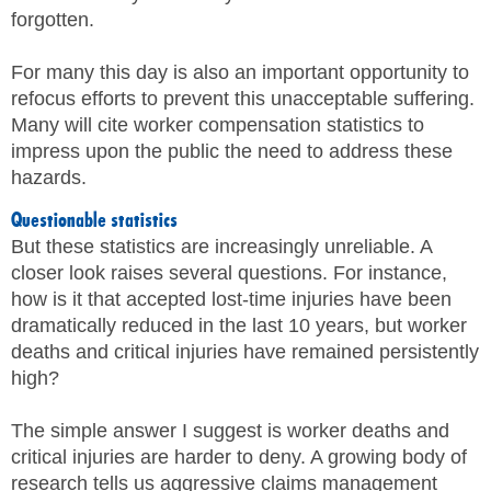
forgotten.
SITE MAP
For many this day is also an important opportunity to
SUBSCRIBE
refocus efforts to prevent this unacceptable suffering.
Many will cite worker compensation statistics to
SHOPPING CART
impress upon the public the need to address these
hazards.
MEMBERS LOGIN
Questionable statistics
But these statistics are increasingly unreliable. A
closer look raises several questions. For instance,
how is it that accepted lost-time injuries have been
dramatically reduced in the last 10 years, but worker
deaths and critical injuries have remained persistently
high?
The simple answer I suggest is worker deaths and
critical injuries are harder to deny. A growing body of
research tells us aggressive claims management