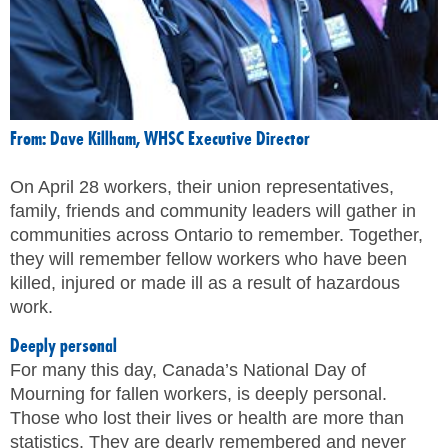
MEMBERS
FAQ
INQUIRIES
From: Dave Killham, WHSC Executive Director
CONTACT US
On April 28 workers, their union representatives,
family, friends and community leaders will gather in
CAREERS
communities across Ontario to remember. Together,
they will remember fellow workers who have been
WORKERS
killed, injured or made ill as a result of hazardous
work.
EMPLOYERS
Deeply personal
For many this day, Canada’s National Day of
H&S REPS
Mourning for fallen workers, is deeply personal.
Those who lost their lives or health are more than
YOUNG WORKERS
statistics. They are dearly remembered and never