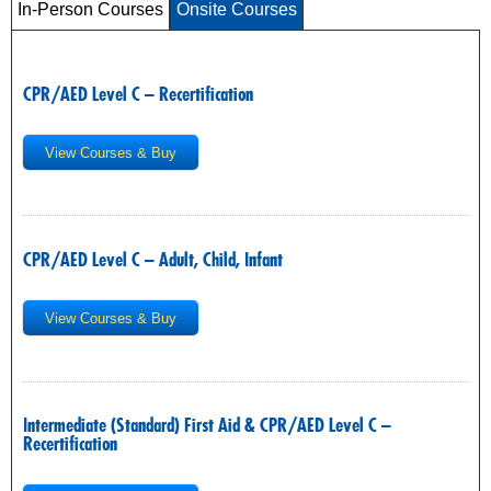
In-Person Courses
Onsite Courses
CPR/AED Level C – Recertification
View Courses & Buy
CPR/AED Level C – Adult, Child, Infant
View Courses & Buy
Intermediate (Standard) First Aid & CPR/AED Level C –
Recertification