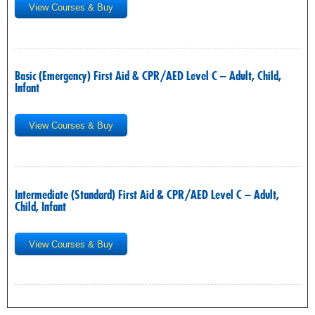
View Courses & Buy
Basic (Emergency) First Aid & CPR/AED Level C – Adult, Child,
Infant
View Courses & Buy
Intermediate (Standard) First Aid & CPR/AED Level C – Adult,
Child, Infant
View Courses & Buy