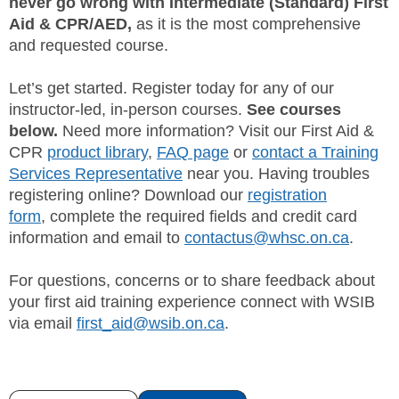
never go wrong with Intermediate (Standard) First
Aid & CPR/AED,
as it is the most comprehensive
and requested course.
Let’s get started. Register today for any of our
instructor-led, in-person courses.
See courses
below.
Need more information? Visit our First Aid &
CPR
product library
,
FAQ page
or
contact a Training
Services Representative
near you. Having troubles
registering online? Download our
registration
form
, complete the required fields and credit card
information and email to
contactus@whsc.on.ca
.
For questions, concerns or to share feedback about
your first aid training experience connect with WSIB
via email
first_aid@wsib.on.ca
.