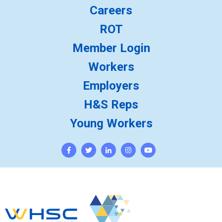
Careers
ROT
Member Login
Workers
Employers
H&S Reps
Young Workers