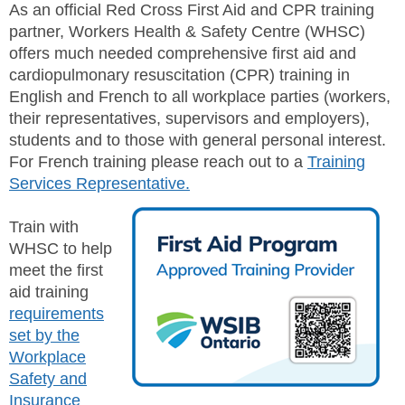
JHSC Certification Training
As an official Red Cross First Aid and CPR training
MEMBERS
Supervisor Health and Safety Training
partner, Workers Health & Safety Centre (WHSC)
Traffic Control Training
offers much needed comprehensive first aid and
WHMIS Training
FAQ
cardiopulmonary resuscitation (CPR) training in
Working At Heights Training
English and French to all workplace parties (workers,
Workplace Mental Health Training
INQUIRIES
their representatives, supervisors and employers),
TRAINING BY REGION
students and to those with general personal interest.
FIRST AID & CPR TRAINING REGISTRATION
CONTACT US
For French training please reach out to a
Training
First Aid & CPR Product Library
Services Representative.
ONSITE TRAINING
CAREERS
Request for Quote
Train with
CUSTOMIZED TRAINING
WORKERS
WHSC to help
meet the first
EMPLOYERS
aid training
requirements
set by the
H&S REPS
Workplace
Safety and
YOUNG WORKERS
Insurance