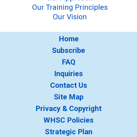
Our Training Principles
Our Vision
Home
Subscribe
FAQ
Inquiries
Contact Us
Site Map
Privacy & Copyright
WHSC Policies
Strategic Plan