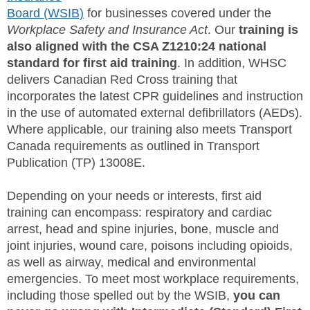
Board (WSIB)
for businesses covered under the
SITE MAP
Workplace Safety and Insurance Act
. Our
training is
also aligned with the CSA Z1210:24 national
SUBSCRIBE
standard for first aid training
. In addition, WHSC
delivers Canadian Red Cross training that
SHOPPING CART
incorporates the latest CPR guidelines and instruction
in the use of automated external defibrillators (AEDs).
MEMBERS LOGIN
Where applicable, our training also meets Transport
Canada requirements as outlined in Transport
Publication (TP) 13008E.
Depending on your needs or interests, first aid
training can encompass: respiratory and cardiac
arrest, head and spine injuries, bone, muscle and
joint injuries, wound care, poisons including opioids,
as well as airway, medical and environmental
emergencies. To meet most workplace requirements,
including those spelled out by the WSIB,
you can