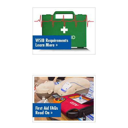
WSIB Requirements
Learn More
»
First Aid FAQs
Read On
»