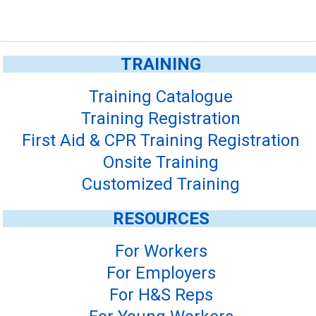
TRAINING
Training Catalogue
Training Registration
First Aid & CPR Training Registration
Onsite Training
Customized Training
RESOURCES
For Workers
For Employers
For H&S Reps