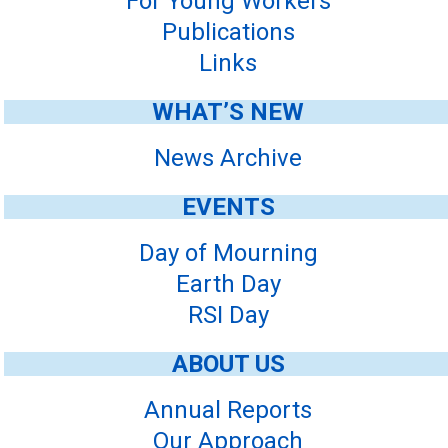
For Young Workers
Publications
Links
WHAT’S NEW
News Archive
EVENTS
Day of Mourning
Earth Day
RSI Day
ABOUT US
Annual Reports
Our Approach