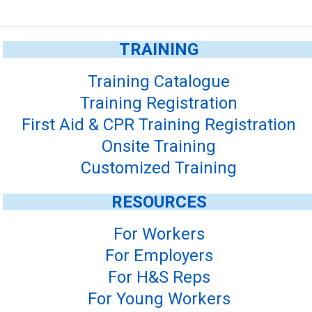
TRAINING
Training Catalogue
Training Registration
First Aid & CPR Training Registration
Onsite Training
Customized Training
RESOURCES
For Workers
For Employers
For H&S Reps
For Young Workers