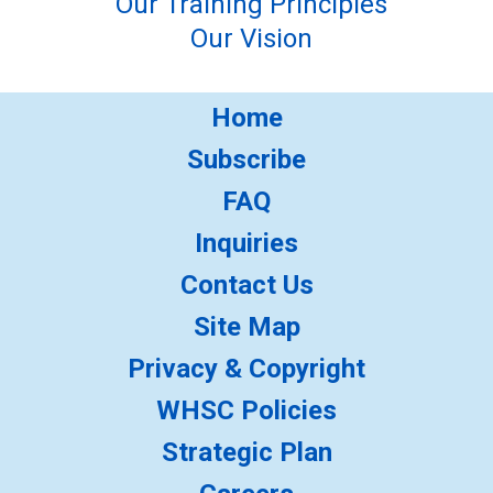
Our Training Principles
Our Vision
Home
Subscribe
FAQ
Inquiries
Contact Us
Site Map
Privacy & Copyright
WHSC Policies
Strategic Plan