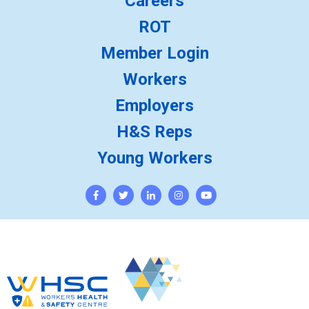
Careers
ROT
Member Login
Workers
Employers
H&S Reps
Young Workers