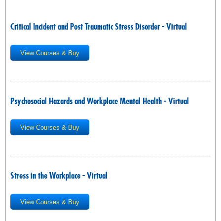
Critical Incident and Post Traumatic Stress Disorder - Virtual
View Courses & Buy
Psychosocial Hazards and Workplace Mental Health - Virtual
View Courses & Buy
Stress in the Workplace - Virtual
View Courses & Buy