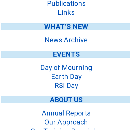
Publications
Links
WHAT’S NEW
News Archive
EVENTS
Day of Mourning
Earth Day
RSI Day
ABOUT US
Annual Reports
Our Approach