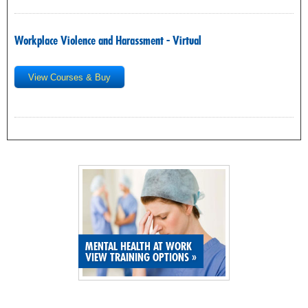
Workplace Violence and Harassment - Virtual
View Courses & Buy
MENTAL HEALTH AT WORK
VIEW TRAINING OPTIONS
»