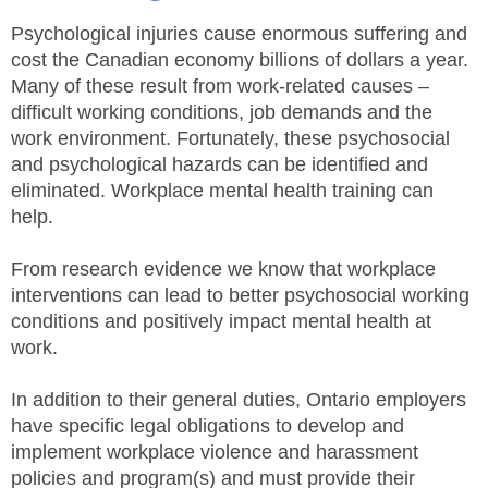
JHSC Certification Training
MEMBERS
Supervisor Health and Safety Training
Psychological injuries cause enormous suffering and
Traffic Control Training
cost the Canadian economy billions of dollars a year.
WHMIS Training
FAQ
Many of these result from work-related causes –
Working At Heights Training
difficult working conditions, job demands and the
Workplace Mental Health Training
INQUIRIES
work environment. Fortunately, these psychosocial
TRAINING BY REGION
and psychological hazards can be identified and
FIRST AID & CPR TRAINING REGISTRATION
eliminated. Workplace mental health training can
CONTACT US
First Aid & CPR Product Library
help.
ONSITE TRAINING
CAREERS
Request for Quote
From research evidence we know that workplace
CUSTOMIZED TRAINING
interventions can lead to better psychosocial working
WORKERS
conditions and positively impact mental health at
work.
EMPLOYERS
In addition to their general duties, Ontario employers
H&S REPS
have specific legal obligations to develop and
implement workplace violence and harassment
YOUNG WORKERS
policies and program(s) and must provide their