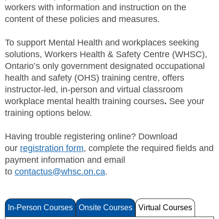
workers with information and instruction on the
SITE MAP
content of these policies and measures.
SUBSCRIBE
To support Mental Health and workplaces seeking
solutions, Workers Health & Safety Centre (WHSC),
SHOPPING CART
Ontario’s only government designated occupational
health and safety (OHS) training centre, offers
MEMBERS LOGIN
instructor-led, in-person and virtual classroom
workplace mental health training courses
.
See your
training options below.
Having trouble registering online? Download
our
registration form
, complete the required fields and
payment information and email
to
contactus@whsc.on.ca
.
In-Person Courses
Onsite Courses
Virtual Courses