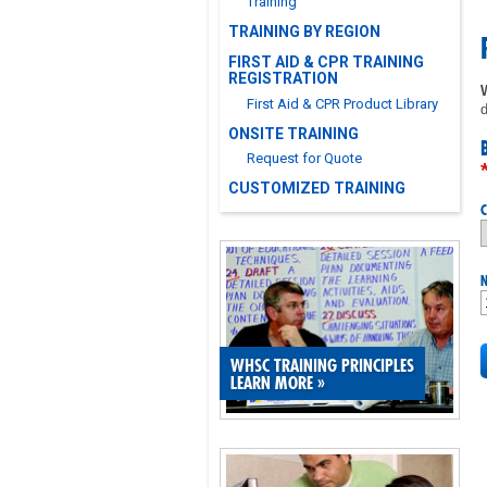
Training
TRAINING BY REGION
FIRST AID & CPR TRAINING
REGISTRATION
First Aid & CPR Product Library
d
ONSITE TRAINING
Request for Quote
CUSTOMIZED TRAINING
C
N
WHSC TRAINING PRINCIPLES
LEARN MORE
»