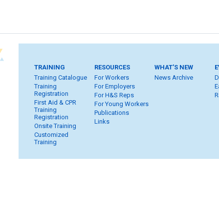
TRAINING
RESOURCES
WHAT’S NEW
E
Training Catalogue
For Workers
News Archive
D
Training
For Employers
E
Registration
For H&S Reps
R
First Aid & CPR
For Young Workers
Training
Publications
Registration
Links
Onsite Training
Customized
Training
Home
Subscribe
FAQ
Inquiries
Contact Us
S
Privacy & Copyright
WHSC Policies
Strategic Plan
Car
Member Login
Workers
Employers
H&S Reps
Yo