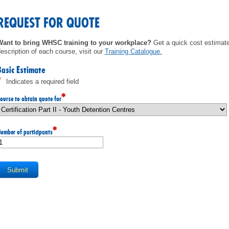
MEMBERS
REQUEST FOR QUOTE
FAQ
Want to bring WHSC training to your workplace?
Get a quick cost estimate 
escription of each course, visit our
Training Catalogue
.
INQUIRIES
Basic Estimate
*
Indicates a required field
CONTACT US
*
ourse to obtain quote for
CAREERS
*
umber of participants
WORKERS
EMPLOYERS
H&S REPS
YOUNG WORKERS