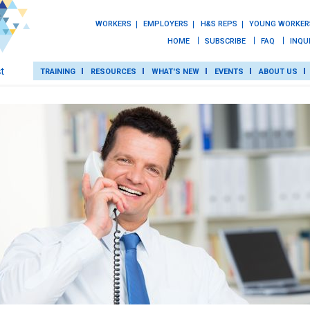
WORKERS
EMPLOYERS
H&S REPS
YOUNG WORKER
HOME
SUBSCRIBE
FAQ
INQU
TRAINING
RESOURCES
WHAT'S NEW
EVENTS
ABOUT US
TRAINING
ROT
RESOURCES
WHAT’S NEW
EVENTS
ABOUT US