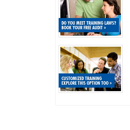
DO YOU MEET TRAINING LAWS?
BOOK YOUR FREE AUDIT
»
CUSTOMIZED TRAINING
EXPLORE THIS OPTION TOO
»