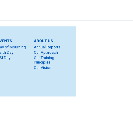
VENTS
ABOUT US
ay of Mourning
Annual Reports
arth Day
Our Approach
SI Day
Our Training
Principles
Our Vision
ite Map
eers
ROT
ung Workers