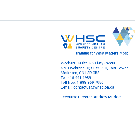
Workers Health & Safety Centre
675 Cochrane Dr, Suite 710, East Tower
Markham, ON L3R 0B8
Tel: 416-441-1939
Toll free: 1-888-869-7950
E-mail:
contactus@whsc.on.ca
Executive Director: Andrew Mudge
© 2026 Workers Health & Safety Centre