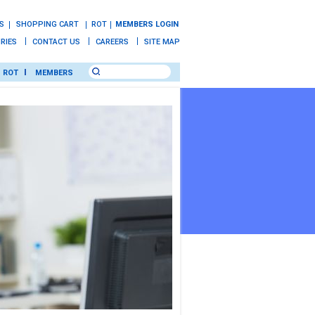
S
SHOPPING CART
ROT
MEMBERS LOGIN
IRIES
CONTACT US
CAREERS
SITE MAP
ROT
MEMBERS