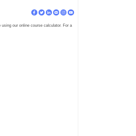
using our online course calculator. For a