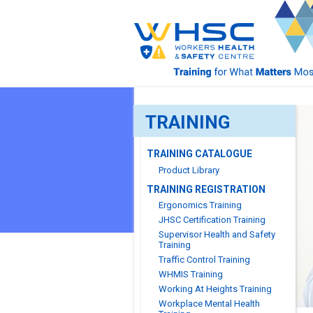
TRAINING
TRAINING CATALOGUE
Product Library
TRAINING REGISTRATION
Ergonomics Training
JHSC Certification Training
Supervisor Health and Safety
Training
Traffic Control Training
WHMIS Training
Working At Heights Training
Workplace Mental Health